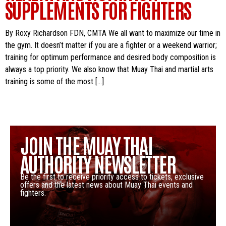
SUPPLEMENTS FOR FIGHTERS
By Roxy Richardson FDN, CMTA We all want to maximize our time in
the gym. It doesn’t matter if you are a fighter or a weekend warrior;
training for optimum performance and desired body composition is
always a top priority. We also know that Muay Thai and martial arts
training is some of the most […]
JOIN THE MUAY THAI
AUTHORITY NEWSLETTER
Be the first to receive priority access to tickets, exclusive
offers and the latest news about Muay Thai events and
fighters.