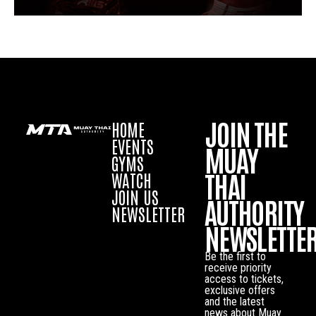
JOIN THE
HOME
EVENTS
MUAY
GYMS
THAI
WATCH
JOIN US
AUTHORITY
NEWSLETTER
NEWSLETTE
Be the first to
receive priority
access to tickets,
exclusive offers
and the latest
news about Muay