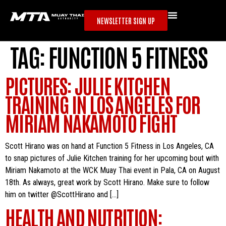
NEWSLETTER SIGN UP
TAG:
FUNCTION 5 FITNESS
PICTURES: JULIE KITCHEN
TRAINING IN LOS ANGELES FOR
MIRIAM NAKAMOTO FIGHT
Scott Hirano was on hand at Function 5 Fitness in Los Angeles, CA
to snap pictures of Julie Kitchen training for her upcoming bout with
Miriam Nakamoto at the WCK Muay Thai event in Pala, CA on August
18th. As always, great work by Scott Hirano. Make sure to follow
him on twitter @ScottHirano and […]
HEALTH AND NUTRITION: