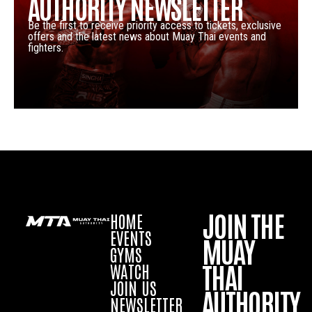
AUTHORITY NEWSLETTER
Be the first to receive priority access to tickets, exclusive
offers and the latest news about Muay Thai events and
fighters.
JOIN THE
HOME
EVENTS
MUAY
GYMS
THAI
WATCH
JOIN US
AUTHORITY
NEWSLETTER