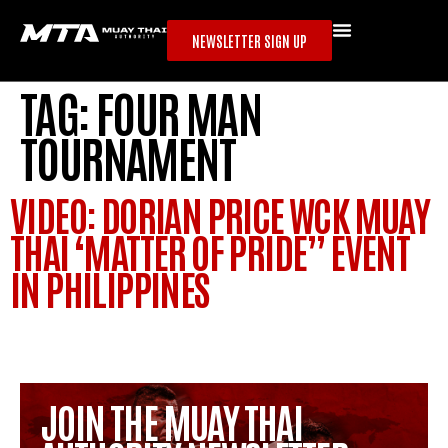
NEWSLETTER SIGN UP
TAG:
FOUR MAN
TOURNAMENT
VIDEO: DORIAN PRICE WCK MUAY
THAI ‘MATTER OF PRIDE” EVENT
IN PHILIPPINES
JOIN THE MUAY THAI