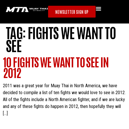
NEWSLETTER SIGN UP
TAG:
FIGHTS WE WANT TO
SEE
10 FIGHTS WE WANT TO SEE IN
2012
2011 was a great year for Muay Thai in North America, we have
decided to compile a list of ten fights we would love to see in 2012.
All of the fights include a North American fighter, and if we are lucky
and any of these fights do happen in 2012, then hopefully they will
[…]