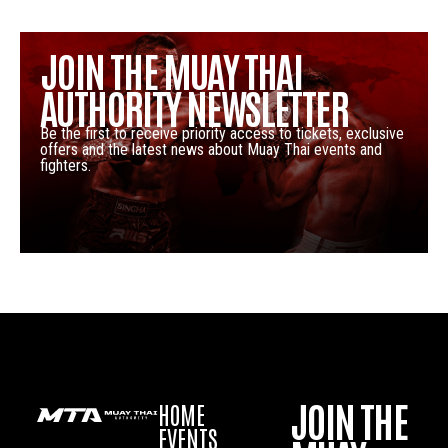
JOIN THE MUAY THAI
AUTHORITY NEWSLETTER
Be the first to receive priority access to tickets, exclusive
offers and the latest news about Muay Thai events and
fighters.
JOIN THE
HOME
EVENTS