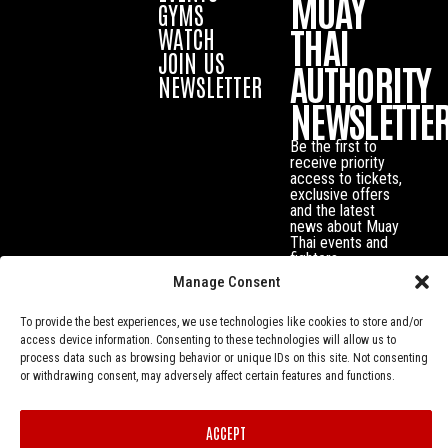
MUAY
GYMS
THAI
WATCH
JOIN US
AUTHORITY
NEWSLETTER
NEWSLETTE
Be the first to
receive priority
access to tickets,
exclusive offers
and the latest
news about Muay
Thai events and
fighters.
Manage Consent
To provide the best experiences, we use technologies like cookies to store and/or
access device information. Consenting to these technologies will allow us to
process data such as browsing behavior or unique IDs on this site. Not consenting
or withdrawing consent, may adversely affect certain features and functions.
ACCEPT