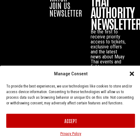
THAI
JOIN US
AUTHORITY
NEWSLETTER
NEWSLETTE
Be the first to
receive priority
access to tickets,
exclusive offers
and the latest
news about Muay
Thai events and
fighters.
Manage Consent
To provide the best experiences, we use technologies like cookies to store and/or
access device information. Consenting to these technologies will allow us to
process data such as browsing behavior or unique IDs on this site. Not consenting
or withdrawing consent, may adversely affect certain features and functions.
ACCEPT
Privacy Policy
© Muay Thai Authority All Rights Reserved.
Privacy Policy