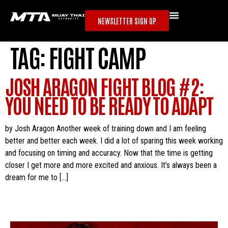
NEWSLETTER SIGN UP
TAG:
FIGHT CAMP
JOSH ARAGON FIGHT BLOG #2:
YOU NEED TO BE READY TO ADAPT
by Josh Aragon Another week of training down and I am feeling
better and better each week. I did a lot of sparing this week working
and focusing on timing and accuracy. Now that the time is getting
closer I get more and more excited and anxious. It’s always been a
dream for me to […]