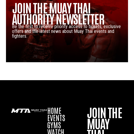
JOIN THE MUAY THAI
AUTHORITY NEWSLETTER
Be the first to receive priority access to tickets, exclusive
offers and the latest news about Muay Thai events and
fighters.
JOIN THE
HOME
EVENTS
MUAY
GYMS
WATCH