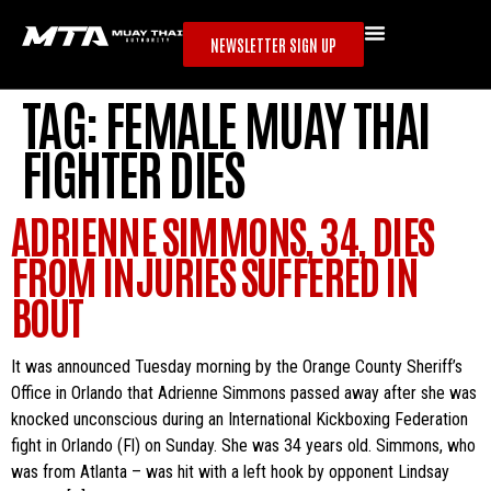
NEWSLETTER SIGN UP
TAG:
FEMALE MUAY THAI
FIGHTER DIES
ADRIENNE SIMMONS, 34, DIES
FROM INJURIES SUFFERED IN
BOUT
It was announced Tuesday morning by the Orange County Sheriff’s
Office in Orlando that Adrienne Simmons passed away after she was
knocked unconscious during an International Kickboxing Federation
fight in Orlando (Fl) on Sunday. She was 34 years old. Simmons, who
was from Atlanta – was hit with a left hook by opponent Lindsay