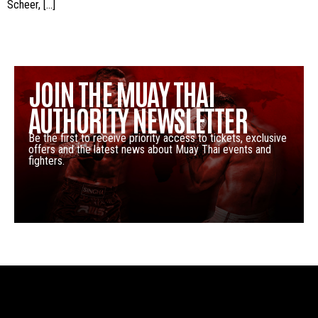
Scheer, […]
JOIN THE MUAY THAI
AUTHORITY NEWSLETTER
Be the first to receive priority access to tickets, exclusive
offers and the latest news about Muay Thai events and
fighters.