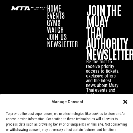
JOIN THE
HOME
EVENTS
MUAY
GYMS
THAI
WATCH
JOIN US
AUTHORITY
NEWSLETTER
NEWSLETTE
Be the first to
receive priority
access to tickets,
exclusive offers
and the latest
news about Muay
Thai events and
fighters.
Manage Consent
To provide the best experiences, we use technologies like cookies to store and/or
access device information. Consenting to these technologies will allow us to
process data such as browsing behavior or unique IDs on this site. Not consenting
or withdrawing consent, may adversely affect certain features and functions.