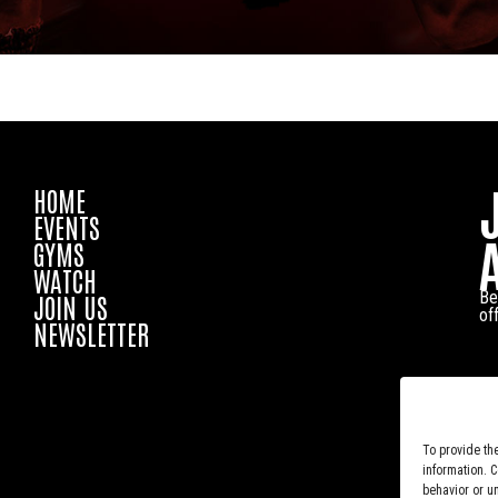
HOME
EVENTS
GYMS
WATCH
Be
JOIN US
of
NEWSLETTER
To provide th
information. 
behavior or u