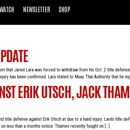
WATCH
NEWSLETTER
SHOP
UPDATE
m that Jared Lara was forced to withdraw from his Oct. 2 title defense
injury has been confirmed. Lara stated to Muay Thai Authority that he inj
NST ERIK UTSCH, JACK THAM
nd title defense against Erik Utsch at due to a hand injury. Lara’s title
 on less than a months notice. Thames recently fought on […]