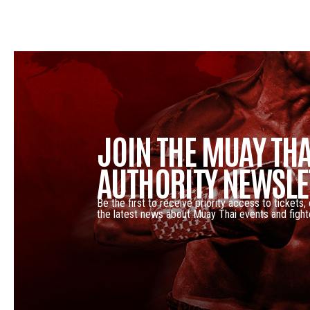
JOIN THE MUAY THA
AUTHORITY NEWSLE
Be the first to receive priority access to tickets,
the latest news about Muay Thai events and fight