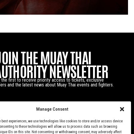
JOIN THE MUAY THAI
AUTHORITY NEWSLETTER
 the first to receive priority access to tickets, exclusive
fers and the latest news about Muay Thai events and fighters.
Manage Consent
e best experiences, we use technologies like cookies to store and/or access device
Consenting to these technologies will allow us to process data such as browsing
nique IDs on this site. Not consenting or withdrawing consent, may adversely affect