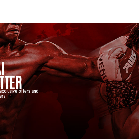
I
TTER
 exclusive offers and
ers.