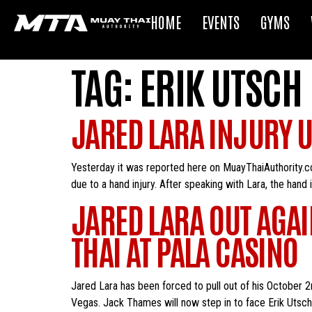
HOME
EVENTS
GYMS
TAG:
ERIK UTSCH
JARED LARA INJURY 
Yesterday it was reported here on MuayThaiAuthority.co
due to a hand injury. After speaking with Lara, the hand 
JARED LARA OUT AGAI
THAI AT PALA CASINO
Jared Lara has been forced to pull out of his October 2
Vegas. Jack Thames will now step in to face Erik Utsch