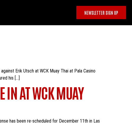
NEWSLETTER SIGN UP
 against Erik Utsch at WCK Muay Thai at Pala Casino
ured his […]
E IN AT WCK MUAY
 defense has been re-scheduled for December 11th in Las