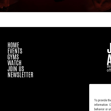
HOME
EVENTS
GYMS
WATCH
Be
JOIN US
of
NEWSLETTER
To provide th
information. 
behavior or u