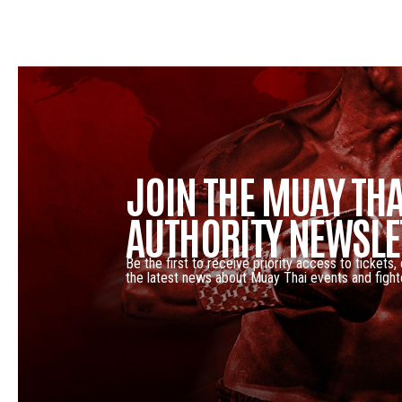
JOIN THE MUAY THA
AUTHORITY NEWSLE
Be the first to receive priority access to tickets,
the latest news about Muay Thai events and fight