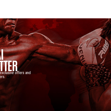
I
TTER
 exclusive offers and
ers.