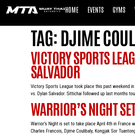
HOME
EVENTS
GYMS
TAG:
DJIME COUL
VICTORY SPORTS LEAG
SALVADOR
Victory Sports League took place this past weekend in 
vs. Dylan Salvador. Sittichai followed up last months to
WARRIOR’S NIGHT SET
Warrior’s Night is set to take place April 4th in France
Charles Francois, Djime Coulibaly, Kongjak Sor Tuanton