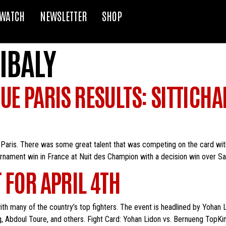
WATCH
NEWSLETTER
SHOP
IBALY
UE PARIS RESULTS: SITTICHA
Paris. There was some great talent that was competing on the card wit
urnament win in France at Nuit des Champion with a decision win over Salv
 FOR APRIL 4TH
 with many of the country’s top fighters. The event is headlined by Yohan
g, Abdoul Toure, and others. Fight Card: Yohan Lidon vs. Bernueng TopKi