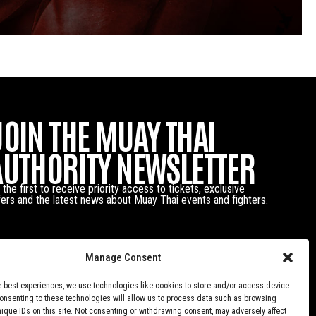
JOIN THE MUAY THAI
AUTHORITY NEWSLETTER
 the first to receive priority access to tickets, exclusive
fers and the latest news about Muay Thai events and fighters.
Manage Consent
e best experiences, we use technologies like cookies to store and/or access device
Consenting to these technologies will allow us to process data such as browsing
nique IDs on this site. Not consenting or withdrawing consent, may adversely affect