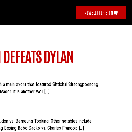
NEWSLETTER SIGN UP
I DEFEATS DYLAN
h a main event that featured Sittichai Sitsongpeenong
ador. It is another well […]
 Lidon vs. Berneung Topking. Other notables include
ng Boxing Bobo Sacko vs. Charles Francois […]