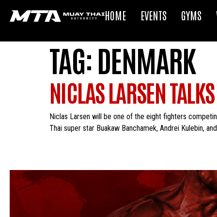
HOME
EVENTS
GYMS
TAG:
DENMARK
NICLAS LARSEN TALKS
Niclas Larsen will be one of the eight fighters competin
Thai super star Buakaw Banchamek, Andrei Kulebin, and