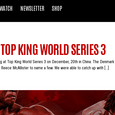
WATCH
NEWSLETTER
SHOP
 TOP KING WORLD SERIES 3
g at Top King World Series 3 on December, 20th in China. The Denmark nat
 Reece McAllister to name a few. We were able to catch up with […]