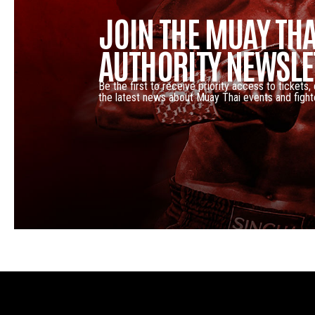
JOIN THE MUAY THA
AUTHORITY NEWSLE
Be the first to receive priority access to tickets,
the latest news about Muay Thai events and fight