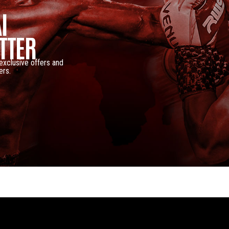
I
TTER
 exclusive offers and
ers.