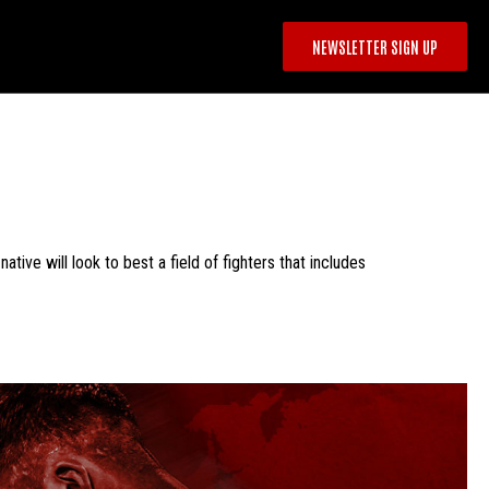
NEWSLETTER SIGN UP
ive will look to best a field of fighters that includes