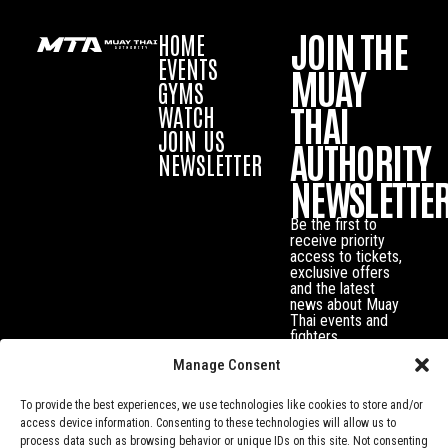
JOIN THE
HOME
EVENTS
MUAY
GYMS
THAI
WATCH
JOIN US
AUTHORITY
NEWSLETTER
NEWSLETTE
Be the first to
receive priority
access to tickets,
exclusive offers
and the latest
news about Muay
Thai events and
fighters.
Manage Consent
To provide the best experiences, we use technologies like cookies to store and/or
access device information. Consenting to these technologies will allow us to
process data such as browsing behavior or unique IDs on this site. Not consenting