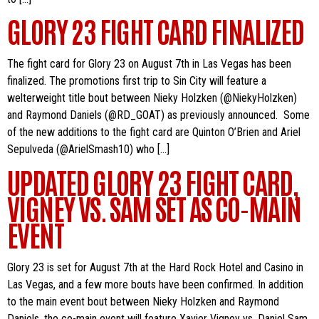
GLORY 23 FIGHT CARD FINALIZED
The fight card for Glory 23 on August 7th in Las Vegas has been
finalized. The promotions first trip to Sin City will feature a
welterweight title bout between Nieky Holzken (@NiekyHolzken)
and Raymond Daniels (@RD_GOAT) as previously announced. Some
of the new additions to the fight card are Quinton O’Brien and Ariel
Sepulveda (@ArielSmash10) who […]
UPDATED GLORY 23 FIGHT CARD,
VIGNEY VS. SAM SET AS CO-MAIN
EVENT
Glory 23 is set for August 7th at the Hard Rock Hotel and Casino in
Las Vegas, and a few more bouts have been confirmed. In addition
to the main event bout between Nieky Holzken and Raymond
Daniels, the co-main event will feature Xavier Vigney vs. Daniel Sam