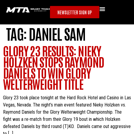
NEWSLETTER SIGN UP
TAG:
DANIEL SAM
GLORY 23 RESULTS: NIEKY
HOLZKEN STOPS RAYMOND
DANIELS TO WIN GLORY
WELTERWEIGHT TITLE
Glory 23 took place tonight at the Hard Rock Hotel and Casino in Las
Vegas, Nevada. The night’s main event featured Nieky Holzken vs.
Raymond Daniels for the Glory Welterweight Championship. The
fight was a re-match from their Glory 19 bout in which Holzken
defeated Daniels by third round (T)KO. Daniels came out aggressive
to […]