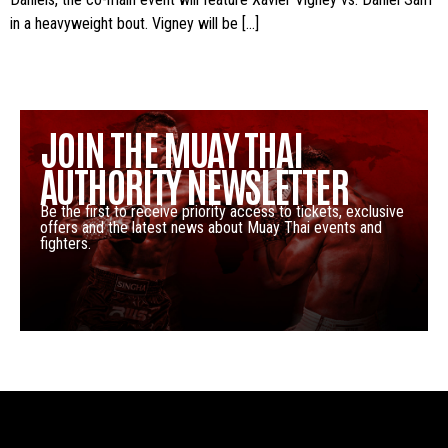
in a heavyweight bout. Vigney will be […]
JOIN THE MUAY THAI
AUTHORITY NEWSLETTER
Be the first to receive priority access to tickets, exclusive
offers and the latest news about Muay Thai events and
fighters.