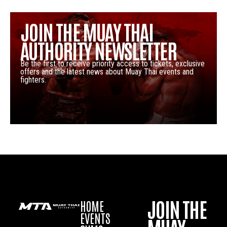
JOIN THE MUAY THAI
AUTHORITY NEWSLETTER
Be the first to receive priority access to tickets, exclusive
offers and the latest news about Muay Thai events and
fighters.
JOIN THE
HOME
EVENTS