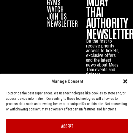
MUAY
GYMS
THAI
WATCH
JOIN US
AUTHORITY
NEWSLETTER
NEWSLETTE
Be the first to
receive priority
access to tickets,
exclusive offers
and the latest
news about Muay
Thai events and
fighters.
Manage Consent
To provide the best experiences, we use technologies like cookies to store and/or
access device information. Consenting to these technologies will allow us to
process data such as browsing behavior or unique IDs on this site. Not consenting
or withdrawing consent, may adversely affect certain features and functions.
ACCEPT