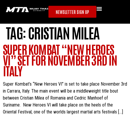
NEWSLETTER SIGN UP
TAG:
CRISTIAN MILEA
SUPER KOMBAT “NEW HEROES
VI” SET FOR NOVEMBER 3RD IN
ITALY
Super Kombat’s “New Heroes VI” is set to take place November 3rd
in Carrara, Italy. The main event will be a middleweight title bout
between Cristian Milea of Romania and Cedric Manhoef of
Suriname. New Heroes VI will take place on the heels of the
Oriental Festival, one of the worlds largest martial arts festivals […]