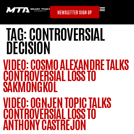
NEWSLETTER SIGN UP
TAG:
CONTROVERSIAL
DECISION
VIDEO: COSMO ALEXANDRE TALKS
CONTROVERSIAL LOSS TO
SAKMONGKOL
VIDEO: OGNJEN TOPIC TALKS
CONTROVERSIAL LOSS TO
ANTHONY CASTREJON