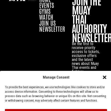
JOIN THE
EVENTS
MUAY
GYMS
THAI
WATCH
JOIN US
AUTHORITY
NEWSLETTER
NEWSLETTE
Be the first to
receive priority
access to tickets,
exclusive offers
and the latest
news about Muay
Thai events and
fighters.
Manage Consent
To provide the best experiences, we use technologies like cookies to store and/or
access device information. Consenting to these technologies will allow us to
process data such as browsing behavior or unique IDs on this site. Not consenting
or withdrawing consent, may adversely affect certain features and functions.