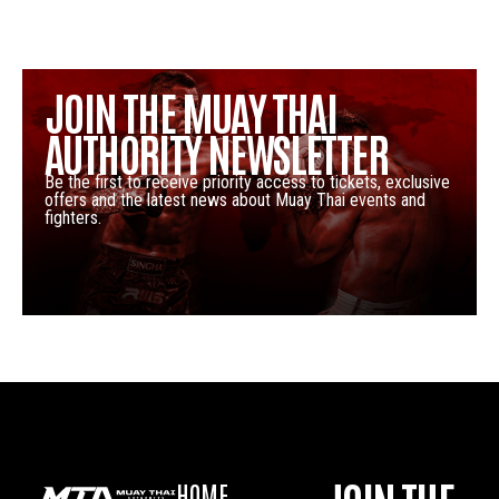
JOIN THE MUAY THAI
AUTHORITY NEWSLETTER
Be the first to receive priority access to tickets, exclusive
offers and the latest news about Muay Thai events and
fighters.
HOME