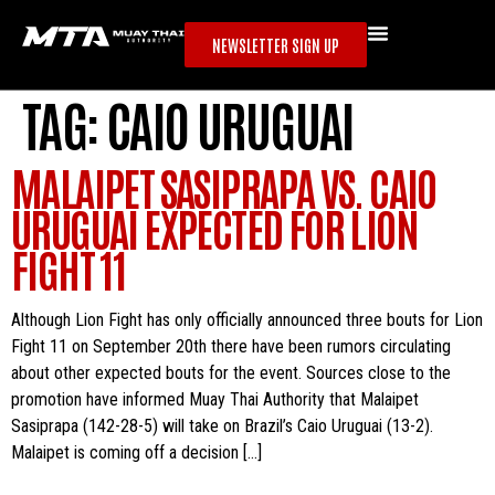
NEWSLETTER SIGN UP
TAG:
CAIO URUGUAI
MALAIPET SASIPRAPA VS. CAIO
URUGUAI EXPECTED FOR LION
FIGHT 11
Although Lion Fight has only officially announced three bouts for Lion
Fight 11 on September 20th there have been rumors circulating
about other expected bouts for the event. Sources close to the
promotion have informed Muay Thai Authority that Malaipet
Sasiprapa (142-28-5) will take on Brazil’s Caio Uruguai (13-2).
Malaipet is coming off a decision […]