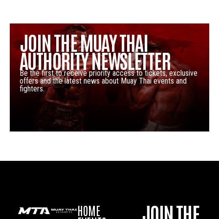
JOIN THE MUAY THAI
AUTHORITY NEWSLETTER
Be the first to receive priority access to tickets, exclusive
offers and the latest news about Muay Thai events and
fighters.
JOIN THE
HOME