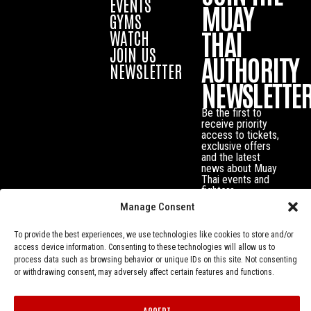
EVENTS
MUAY
GYMS
THAI
WATCH
JOIN US
AUTHORITY
NEWSLETTER
NEWSLETTE
Be the first to
receive priority
access to tickets,
exclusive offers
and the latest
news about Muay
Thai events and
fighters.
Manage Consent
To provide the best experiences, we use technologies like cookies to store and/or
access device information. Consenting to these technologies will allow us to
process data such as browsing behavior or unique IDs on this site. Not consenting
or withdrawing consent, may adversely affect certain features and functions.