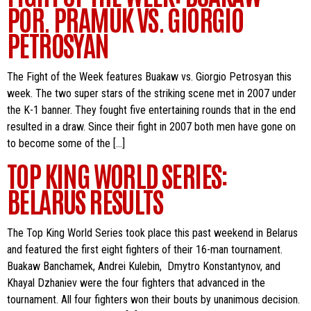
POR. PRAMUK VS. GIORGIO
PETROSYAN
The Fight of the Week features Buakaw vs. Giorgio Petrosyan this
week. The two super stars of the striking scene met in 2007 under
the K-1 banner. They fought five entertaining rounds that in the end
resulted in a draw. Since their fight in 2007 both men have gone on
to become some of the […]
TOP KING WORLD SERIES:
BELARUS RESULTS
The Top King World Series took place this past weekend in Belarus
and featured the first eight fighters of their 16-man tournament.
Buakaw Banchamek, Andrei Kulebin, Dmytro Konstantynov, and
Khayal Dzhaniev were the four fighters that advanced in the
tournament. All four fighters won their bouts by unanimous decision.