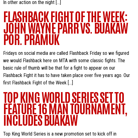
In other action on the night […]
FLASHBACK FIGHT OF THE WEEK:
JOHN WAYNE PARR VS. BUAKAW
POR. PRAMUK
Fridays on social media are called Flashback Friday so we figured
we would Flashback here on MTA with some classic fights. The
basic rule of thumb will be that for a fight to appear on our
Flashback Fight it has to have taken place over five years ago. Our
first Flashback Fight of the Week […]
TOP KING WORLD SERIES SET TO
FEATURE 16 MAN TOURNAMENT,
INCLUDES BUAKAW
Top King World Series is a new promotion set to kick off in