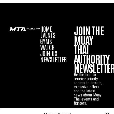
JOIN THE
HOME
EVENTS
MUAY
GYMS
THAI
WATCH
JOIN US
AUTHORITY
NEWSLETTER
NEWSLETTE
Be the first to
receive priority
access to tickets,
exclusive offers
and the latest
news about Muay
Thai events and
fighters.