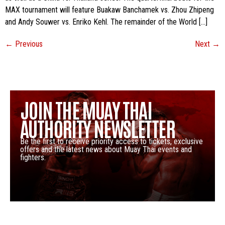
MAX tournament will feature Buakaw Banchamek vs. Zhou Zhipeng
and Andy Souwer vs. Enriko Kehl. The remainder of the World […]
←
Previous
Next
→
JOIN THE MUAY THAI
AUTHORITY NEWSLETTER
Be the first to receive priority access to tickets, exclusive
offers and the latest news about Muay Thai events and
fighters.