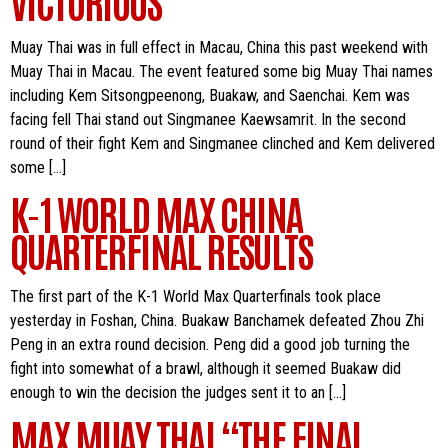
VICTORIOUS
Muay Thai was in full effect in Macau, China this past weekend with
Muay Thai in Macau. The event featured some big Muay Thai names
including Kem Sitsongpeenong, Buakaw, and Saenchai. Kem was
facing fell Thai stand out Singmanee Kaewsamrit. In the second
round of their fight Kem and Singmanee clinched and Kem delivered
some […]
K-1 WORLD MAX CHINA
QUARTERFINAL RESULTS
The first part of the K-1 World Max Quarterfinals took place
yesterday in Foshan, China. Buakaw Banchamek defeated Zhou Zhi
Peng in an extra round decision. Peng did a good job turning the
fight into somewhat of a brawl, although it seemed Buakaw did
enough to win the decision the judges sent it to an […]
MAX MUAY THAI “THE FINAL