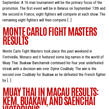
September. A 16 man tournament will be the primary focus of the
promotion. The first event will be in Belarus on September 13th and
the second in France, eight fighters will compete at each show. The
remaining eight fighters will then compete […]
MONTE CARLO FIGHT MASTERS
RESULTS
Monte Carlo Fight Masters took place this past weekend in
Fontvieille, Monaco and it featured some big names in the world of
Muay Thai. Buakaw Banchamek continued his four year undefeated
streak with a decision win over Djime Coulibaly. The win is the
second over Coulibaly for Buakaw as he defeated the French fighter
by […]
MUAY THAI IN MACAU RESULTS:
KEM, BUAKAW, AND SAENCHAI