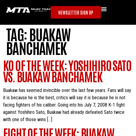
NEWSLETTER SIGN UP
TAG:
BUAKAW
BANCHAMEK
KO OF THE WEEK: YOSHIHIRO SATO
VS. BUAKAW BANCHAMEK
Buakaw has seemed invincible over the last few years. Fans will say
it is because he is the best, critics will say it is because he is not
facing fighters of his caliber. Going into his July 7, 2008 K-1 fight
against Yoshihiro Sato, Buakaw had already defeated Sato twice
with one of those wins […]
FIGHT OF THE WEEK: BUAKAW