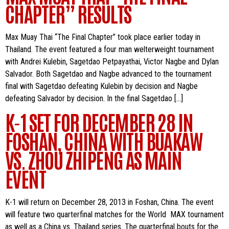
CHAPTER” RESULTS
Max Muay Thai “The Final Chapter” took place earlier today in
Thailand. The event featured a four man welterweight tournament
with Andrei Kulebin, Sagetdao Petpayathai, Victor Nagbe and Dylan
Salvador. Both Sagetdao and Nagbe advanced to the tournament
final with Sagetdao defeating Kulebin by decision and Nagbe
defeating Salvador by decision. In the final Sagetdao […]
K-1 SET FOR DECEMBER 28 IN
FOSHAN, CHINA WITH BUAKAW
VS. ZHOU ZHIPENG AS MAIN
EVENT
K-1 will return on December 28, 2013 in Foshan, China. The event
will feature two quarterfinal matches for the World MAX tournament
as well as a China vs. Thailand series. The quarterfinal bouts for the