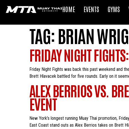
HOME
EVENTS
GYMS
TAG:
BRIAN WRIG
FRIDAY NIGHT FIGHTS
Friday Night Fights was back this past weekend and the
Brett Hlavacek battled for five rounds. Early on it seeme
ALEX BERRIOS VS. BR
EVENT
New York’s longest running Muay Thai promotion, Friday 
East Coast stand outs as Alex Berrios takes on Brett Hl