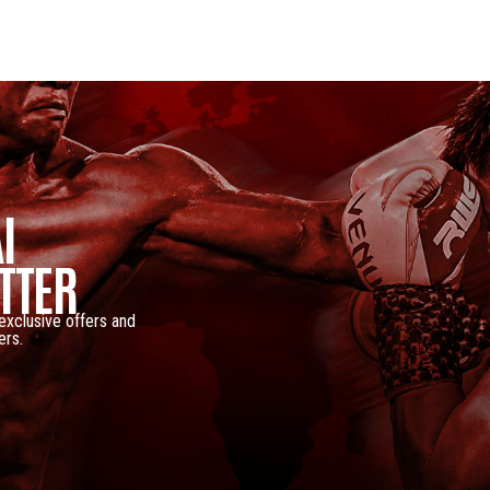
I
TTER
 exclusive offers and
ers.