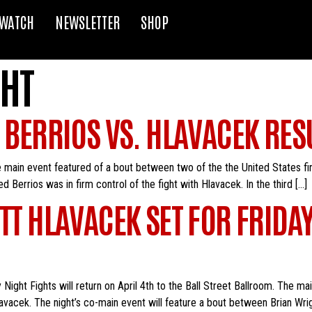
WATCH
NEWSLETTER
SHOP
HT
: BERRIOS VS. HLAVACEK RES
 main event featured of a bout between two of the the United States fi
d Berrios was in firm control of the fight with Hlavacek. In the third […]
ETT HLAVACEK SET FOR FRIDA
Night Fights will return on April 4th to the Ball Street Ballroom. The ma
avacek. The night’s co-main event will feature a bout between Brian Wrig