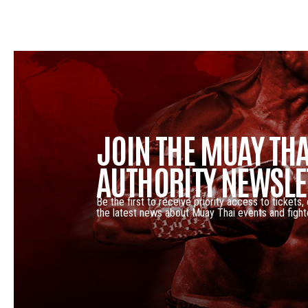
JOIN THE MUAY THA
AUTHORITY NEWSLE
Be the first to receive priority access to tickets,
the latest news about Muay Thai events and fight