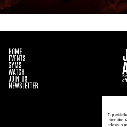
HOME
EVENTS
GYMS
WATCH
Be
JOIN US
of
NEWSLETTER
To provide th
information. 
behavior or u