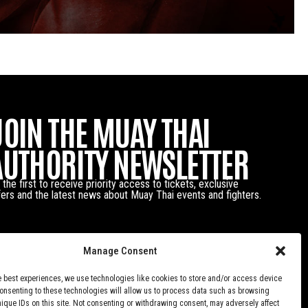
JOIN THE MUAY THAI
AUTHORITY NEWSLETTER
 the first to receive priority access to tickets, exclusive
fers and the latest news about Muay Thai events and fighters.
Manage Consent
e best experiences, we use technologies like cookies to store and/or access device
Consenting to these technologies will allow us to process data such as browsing
nique IDs on this site. Not consenting or withdrawing consent, may adversely affect