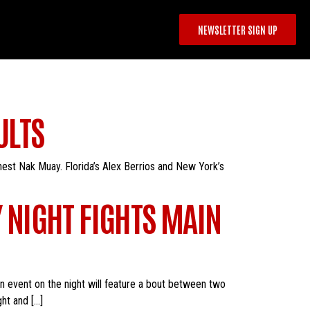
NEWSLETTER SIGN UP
ULTS
nest Nak Muay. Florida’s Alex Berrios and New York’s
Y NIGHT FIGHTS MAIN
in event on the night will feature a bout between two
ht and […]