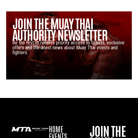
JOIN THE MUAY THAI
AUTHORITY NEWSLETTER
Be the first to receive priority access to tickets, exclusive
offers and the latest news about Muay Thai events and
fighters.
JOIN THE
HOME
EVENTS