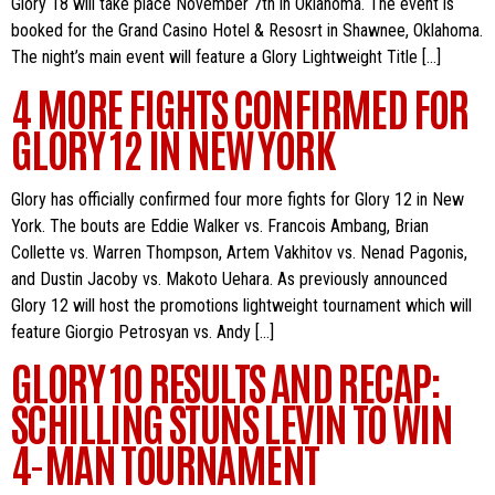
Glory 18 will take place November 7th in Oklahoma. The event is
booked for the Grand Casino Hotel & Resosrt in Shawnee, Oklahoma.
The night’s main event will feature a Glory Lightweight Title […]
4 MORE FIGHTS CONFIRMED FOR
GLORY 12 IN NEW YORK
Glory has officially confirmed four more fights for Glory 12 in New
York. The bouts are Eddie Walker vs. Francois Ambang, Brian
Collette vs. Warren Thompson, Artem Vakhitov vs. Nenad Pagonis,
and Dustin Jacoby vs. Makoto Uehara. As previously announced
Glory 12 will host the promotions lightweight tournament which will
feature Giorgio Petrosyan vs. Andy […]
GLORY 10 RESULTS AND RECAP:
SCHILLING STUNS LEVIN TO WIN
4-MAN TOURNAMENT