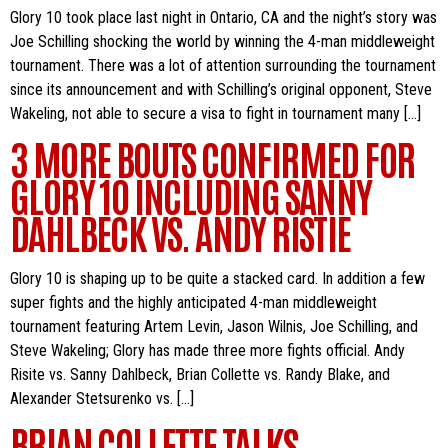
Glory 10 took place last night in Ontario, CA and the night’s story was
Joe Schilling shocking the world by winning the 4-man middleweight
tournament. There was a lot of attention surrounding the tournament
since its announcement and with Schilling’s original opponent, Steve
Wakeling, not able to secure a visa to fight in tournament many […]
3 MORE BOUTS CONFIRMED FOR
GLORY 10 INCLUDING SANNY
DAHLBECK VS. ANDY RISTIE
Glory 10 is shaping up to be quite a stacked card. In addition a few
super fights and the highly anticipated 4-man middleweight
tournament featuring Artem Levin, Jason Wilnis, Joe Schilling, and
Steve Wakeling; Glory has made three more fights official. Andy
Risite vs. Sanny Dahlbeck, Brian Collette vs. Randy Blake, and
Alexander Stetsurenko vs. […]
BRIAN COLLETTE TALKS