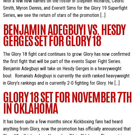
With a few new names on the roster in Stephen Richards, Cedric
Smith, Myron Dennis, and Everett Sims for the Glory 19 Superfight
Series, we see the return of stars of the promotion […]
BENJAMIN ADEGBUYI VS. HESDY
GERGES SET FOR GLORY 18
The Glory 18 fight card continues to grow. Glory has now confirmed
the first fight that will be part of the events Super Fight Series.
Benjamin Adegbuyi will take on Hesdy Gerges in a heavyweight
bout. Romania’s Adegbuyi is currently the sixth ranked heavyweight
in Glory’s rankings and is currently 2-0 fighting for Glory. He […]
GLORY 18 SET FOR NOVEMBER 7TH
IN OKLAHOMA
It has been quite a few months since Kickboxing fans had heard
anything from Glory, now the promotion has officially announced that