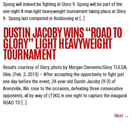
Spong will indeed be fighting at Glory 9. Spong will be part of the
one night 8-man light heavyweight tournament taking place at Glory
9. Spong last competed in Kickboxing at […]
DUSTIN JACOBY WINS “ROAD TO
GLORY” LIGHT HEAVYWEIGHT
TOURNAMENT
Results courtesy of Glory, photo by Morgan Clements/Glory TULSA,
Okla. (Feb. 2, 2013) – After accepting the opportunity to fight just
one day before the event, 24-year-old Dustin Jacoby (9-3) of
Arenzville, Illin. rose to the occasion, defeating three consecutive
opponents, all by way of (T)KO, in one night to capture the inaugural
ROAD TO […]
Next
→