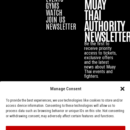
MUAY
GYMS
THAI
WATCH
JOIN US
AUTHORITY
NEWSLETTER
NEWSLETTE
Be the first to
receive priority
access to tickets,
exclusive offers
and the latest
news about Muay
Thai events and
fighters.
Manage Consent
To provide the best experiences, we use technologies like cookies to store and/or
access device information. Consenting to these technologies will allow us to
process data such as browsing behavior or unique IDs on this site. Not consenting
or withdrawing consent, may adversely affect certain features and functions.