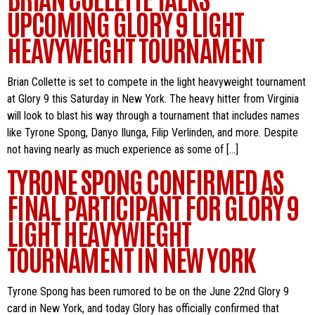
UPCOMING GLORY 9 LIGHT
HEAVYWEIGHT TOURNAMENT
Brian Collette is set to compete in the light heavyweight tournament
at Glory 9 this Saturday in New York. The heavy hitter from Virginia
will look to blast his way through a tournament that includes names
like Tyrone Spong, Danyo Ilunga, Filip Verlinden, and more. Despite
not having nearly as much experience as some of […]
TYRONE SPONG CONFIRMED AS
FINAL PARTICIPANT FOR GLORY 9
LIGHT HEAVYWIEGHT
TOURNAMENT IN NEW YORK
Tyrone Spong has been rumored to be on the June 22nd Glory 9
card in New York, and today Glory has officially confirmed that