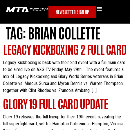
NEWSLETTER SIGN UP
TAG:
BRIAN COLLETTE
LEGACY KICKBOXING 2 FULL CARD
Legacy Kickboxing is back with their 2nd event with a full main card
to be aired live on AXS TV Friday, May 29th. The event features a
mix of Legacy Kickboxing and Glory World Series veterans in Brian
Collette vs. Marcus Sursa and Myron Dennis vs. Warren Thompson,
together with Clint Rhodes vs. Francois Ambang. […]
GLORY 19 FULL CARD UPDATE
Glory 19 releases the full lineup for their 19th event, revealing the
full superfight card, set for Hampton Coliseum in Hampton, Virginia.