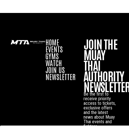
JOIN THE
HOME
EVENTS
MUAY
GYMS
THAI
WATCH
JOIN US
AUTHORITY
NEWSLETTER
NEWSLETTE
Be the first to
receive priority
access to tickets,
exclusive offers
and the latest
news about Muay
Thai events and
fighters.