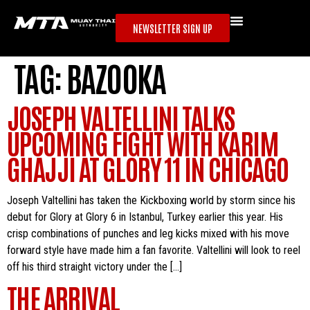
NEWSLETTER SIGN UP
TAG:
BAZOOKA
JOSEPH VALTELLINI TALKS
UPCOMING FIGHT WITH KARIM
GHAJJI AT GLORY 11 IN CHICAGO
Joseph Valtellini has taken the Kickboxing world by storm since his
debut for Glory at Glory 6 in Istanbul, Turkey earlier this year. His
crisp combinations of punches and leg kicks mixed with his move
forward style have made him a fan favorite. Valtellini will look to reel
off his third straight victory under the […]
THE ARRIVAL