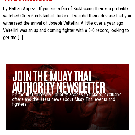
by Nathan Aripez If you are a fan of Kickboxing then you probably
watched Glory 6 in Istanbul, Turkey. If you did then odds are that you
witnessed the arrival of Joseph Valtellini. A little over a year ago
Valtellini was an up and coming fighter with a 5-0 record, looking to
get the […]
JOIN THE MUAY THAI
AUTHORITY NEWSLETTER
Be the first to receive priority access to tickets, exclusive
offers and the latest news about Muay Thai events and
fighters.