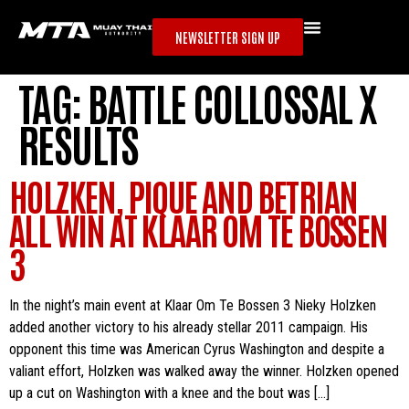
NEWSLETTER SIGN UP
TAG:
BATTLE COLLOSSAL X
RESULTS
HOLZKEN, PIQUE AND BETRIAN
ALL WIN AT KLAAR OM TE BOSSEN
3
In the night’s main event at Klaar Om Te Bossen 3 Nieky Holzken
added another victory to his already stellar 2011 campaign. His
opponent this time was American Cyrus Washington and despite a
valiant effort, Holzken was walked away the winner. Holzken opened
up a cut on Washington with a knee and the bout was […]