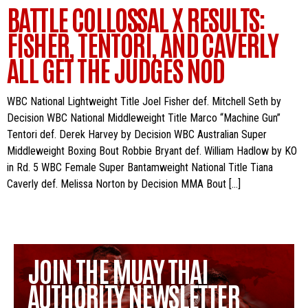
BATTLE COLLOSSAL X RESULTS:
FISHER, TENTORI, AND CAVERLY
ALL GET THE JUDGES NOD
WBC National Lightweight Title Joel Fisher def. Mitchell Seth by
Decision WBC National Middleweight Title Marco “Machine Gun”
Tentori def. Derek Harvey by Decision WBC Australian Super
Middleweight Boxing Bout Robbie Bryant def. William Hadlow by KO
in Rd. 5 WBC Female Super Bantamweight National Title Tiana
Caverly def. Melissa Norton by Decision MMA Bout […]
JOIN THE MUAY THAI
AUTHORITY NEWSLETTER