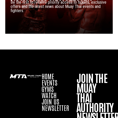
Be the first to receive priority access to tickets, exclusive
offers and the latest news about Muay Thai events and
fighters.
JOIN THE
HOME
EVENTS
MUAY
GYMS
THAI
WATCH
JOIN US
AUTHORITY
NEWSLETTER
NEWSLETTE