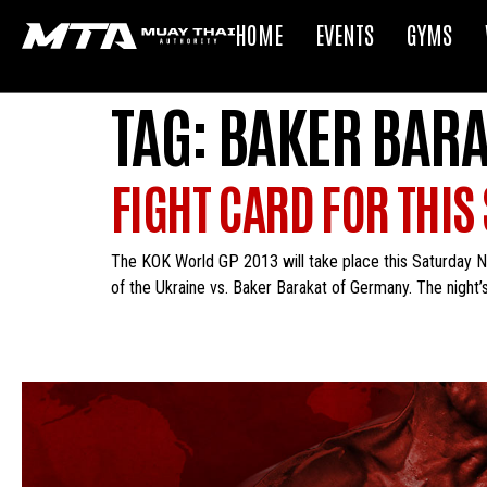
HOME
EVENTS
GYMS
TAG:
BAKER BAR
FIGHT CARD FOR THIS
The KOK World GP 2013 will take place this Saturday N
of the Ukraine vs. Baker Barakat of Germany. The night’