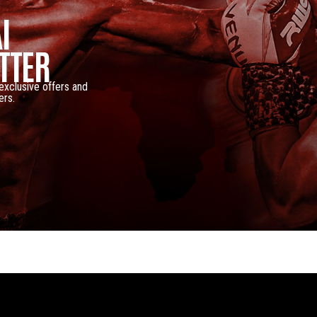
I
TTER
 exclusive offers and
ers.