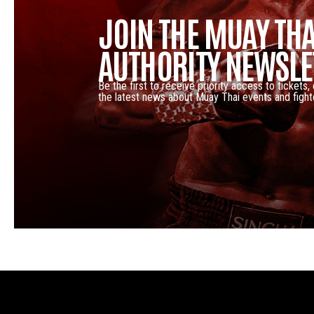
JOIN THE MUAY THA
AUTHORITY NEWSLE
Be the first to receive priority access to tickets,
the latest news about Muay Thai events and fight