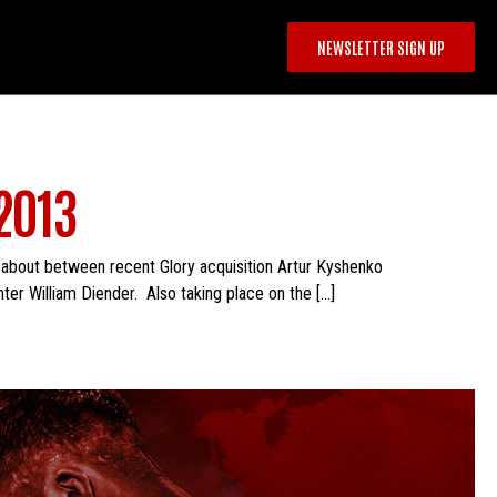
NEWSLETTER SIGN UP
2013
 about between recent Glory acquisition Artur Kyshenko
ter William Diender. Also taking place on the […]