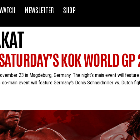
WATCH
NEWSLETTER
SHOP
AKAT
 SATURDAY’S KOK WORLD GP 
ovember 23 in Magdeburg, Germany. The night’s main event will feature
s co-main event will feature Germany’s Denis Schneidmiller vs. Dutch figh