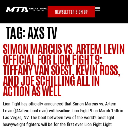
NEWSLETTER SIGN UP
TAG:
AXS TV
SIMON MARCUS VS. ARTEM LEVIN
OFFICIAL FOR LION FIGHT 9;
TIFFANY VAN SOEST, KEVIN ROSS,
AND JOE SCHILLING ALL IN
ACTION AS WELL
Lion Fight has officially announced that Simon Marcus vs. Artem
Levin (@ArtemLionLevin) will headline Lion Fight 9 on March 15th in
Las Vegas, NV. The bout between two of the world’s best light
heavyweight fighters will be for the first ever Lion Fight Light