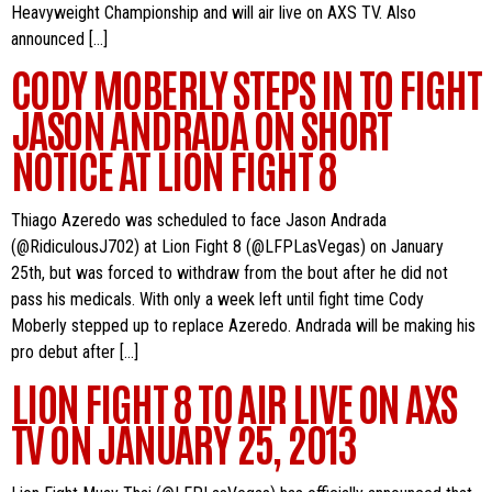
Heavyweight Championship and will air live on AXS TV. Also
announced […]
CODY MOBERLY STEPS IN TO FIGHT
JASON ANDRADA ON SHORT
NOTICE AT LION FIGHT 8
Thiago Azeredo was scheduled to face Jason Andrada
(@RidiculousJ702) at Lion Fight 8 (@LFPLasVegas) on January
25th, but was forced to withdraw from the bout after he did not
pass his medicals. With only a week left until fight time Cody
Moberly stepped up to replace Azeredo. Andrada will be making his
pro debut after […]
LION FIGHT 8 TO AIR LIVE ON AXS
TV ON JANUARY 25, 2013