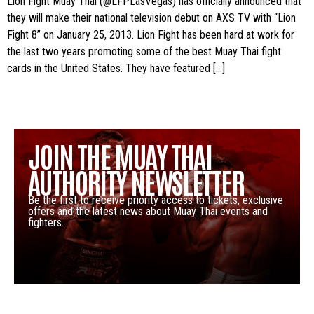
Lion Fight Muay Thai (@LFPLasVegas) has officially announced that
they will make their national television debut on AXS TV with “Lion
Fight 8” on January 25, 2013. Lion Fight has been hard at work for
the last two years promoting some of the best Muay Thai fight
cards in the United States. They have featured […]
JOIN THE MUAY THAI
AUTHORITY NEWSLETTER
Be the first to receive priority access to tickets, exclusive
offers and the latest news about Muay Thai events and
fighters.