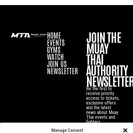
JOIN THE
HOME
EVENTS
MUAY
GYMS
THAI
WATCH
JOIN US
AUTHORITY
NEWSLETTER
NEWSLETTE
Be the first to
receive priority
access to tickets,
exclusive offers
and the latest
news about Muay
Thai events and
fighters.
Manage Consent