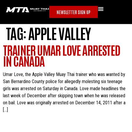
NEWSLETTER SIGN UP
TAG:
APPLE VALLEY
TRAINER UMAR LOVE ARRESTED
IN CANADA
Umar Love, the Apple Valley Muay Thai trainer who was wanted by
San Bernardino County police for allegedly molesting six teenage
girls was arrested on Saturday in Canada. Love made headlines the
last week of December after skipping town when he was released
on bail. Love was originally arrested on December 14, 2011 after a
[…]