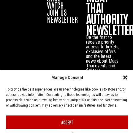
THAI
WATCH
JOIN US
AUTHORITY
NEWSLETTER
NEWSLETTE
Be the first to
receive priority
access to tickets,
exclusive offers
and the latest
news about Muay
Thai events and
fighters.
Manage Consent
To provide the best experiences, we use technologies like cookies to store and/or
access device information. Consenting to these technologies will allow us to
process data such as browsing behavior or unique IDs on this site. Not consenting
or withdrawing consent, may adversely affect certain features and functions.
ACCEPT
Privacy Policy
© Muay Thai Authority All Rights Reserved.