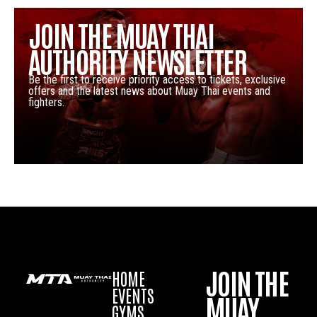
JOIN THE MUAY THAI
AUTHORITY NEWSLETTER
Be the first to receive priority access to tickets, exclusive
offers and the latest news about Muay Thai events and
fighters.
JOIN THE
HOME
EVENTS
MUAY
GYMS