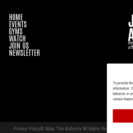
HOME
EVENTS
GYMS
WATCH
Be
JOIN US
of
NEWSLETTER
To provide th
information. 
behavior or u
certain featur
Privacy Policy
© Muay Thai Authority All Rights Reserved.