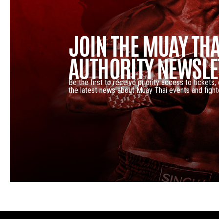
JOIN THE MUAY THA
AUTHORITY NEWSLE
Be the first to receive priority access to tickets,
the latest news about Muay Thai events and fight