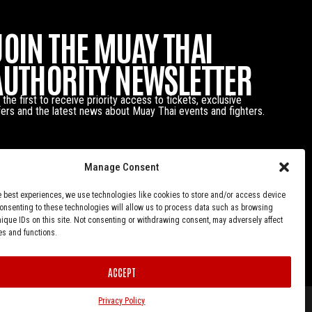
JOIN THE MUAY THAI
AUTHORITY NEWSLETTER
 the first to receive priority access to tickets, exclusive
fers and the latest news about Muay Thai events and fighters.
Manage Consent
e best experiences, we use technologies like cookies to store and/or access device
Consenting to these technologies will allow us to process data such as browsing
nique IDs on this site. Not consenting or withdrawing consent, may adversely affect
es and functions.
ACCEPT
Privacy Policy