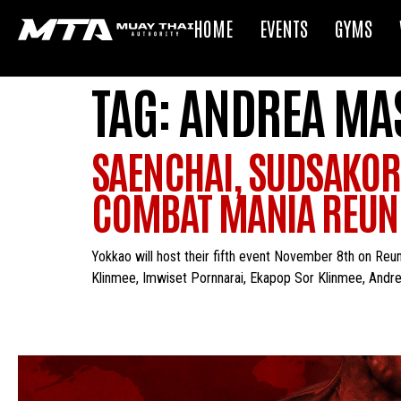
HOME
EVENTS
GYMS
TAG:
ANDREA MAS
SAENCHAI, SUDSAKOR
COMBAT MANIA REUNI
Yokkao will host their fifth event November 8th on Reu
Klinmee, Imwiset Pornnarai, Ekapop Sor Klinmee, Andrea M