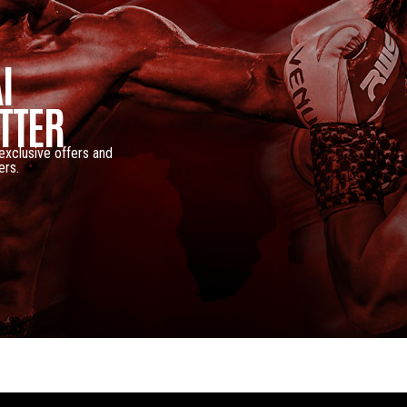
I
TTER
 exclusive offers and
ers.