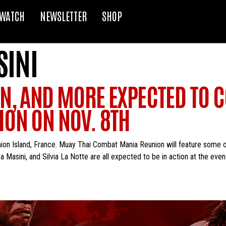
WATCH
NEWSLETTER
SHOP
INI
N, AND MORE EXPECTED TO C
ON ON NOV. 8TH
nion Island, France. Muay Thai Combat Mania Reunion will feature some
asini, and Silvia La Notte are all expected to be in action at the event