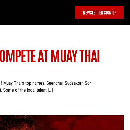
NEWSLETTER SIGN UP
OMPETE AT MUAY THAI
 of Muay Thai’s top names. Saenchai, Sudsakorn Sor
. Some of the local talent […]