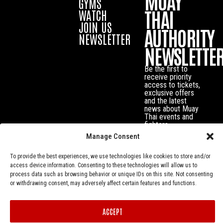
MUAY
GYMS
THAI
WATCH
JOIN US
AUTHORITY
NEWSLETTER
NEWSLETTE
Be the first to
receive priority
access to tickets,
exclusive offers
and the latest
news about Muay
Thai events and
fighters.
Manage Consent
To provide the best experiences, we use technologies like cookies to store and/or
access device information. Consenting to these technologies will allow us to
process data such as browsing behavior or unique IDs on this site. Not consenting
or withdrawing consent, may adversely affect certain features and functions.
ACCEPT