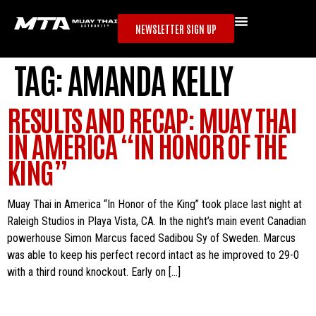
NEWSLETTER SIGN UP
TAG:
AMANDA KELLY
RESULTS AND RECAP: MUAY THAI
IN AMERICA “IN HONOR OF THE
KING”
Muay Thai in America “In Honor of the King” took place last night at
Raleigh Studios in Playa Vista, CA. In the night’s main event Canadian
powerhouse Simon Marcus faced Sadibou Sy of Sweden. Marcus
was able to keep his perfect record intact as he improved to 29-0
with a third round knockout. Early on […]