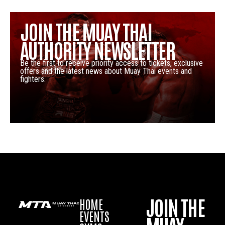
JOIN THE MUAY THAI
AUTHORITY NEWSLETTER
Be the first to receive priority access to tickets, exclusive
offers and the latest news about Muay Thai events and
fighters.
JOIN THE
HOME
EVENTS