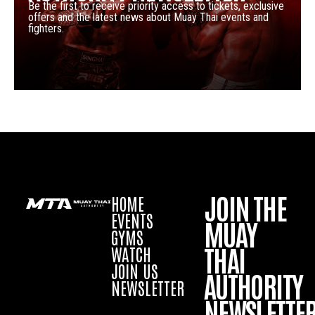
Be the first to receive priority access to tickets, exclusive
offers and the latest news about Muay Thai events and
fighters.
JOIN THE
HOME
EVENTS
MUAY
GYMS
THAI
WATCH
JOIN US
AUTHORITY
NEWSLETTER
NEWSLETTE