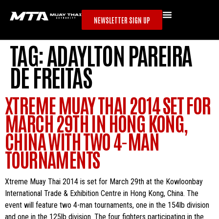
NEWSLETTER SIGN UP
TAG:
ADAYLTON PAREIRA
DE FREITAS
XTREME MUAY THAI 2014 SET FOR
MARCH 29TH IN HONG KONG,
CHINA WITH TWO 4-MAN
TOURNAMENTS
Xtreme Muay Thai 2014 is set for March 29th at the Kowloonbay
International Trade & Exhibition Centre in Hong Kong, China. The
event will feature two 4-man tournaments, one in the 154lb division
and one in the 125lb division. The four fighters participating in the