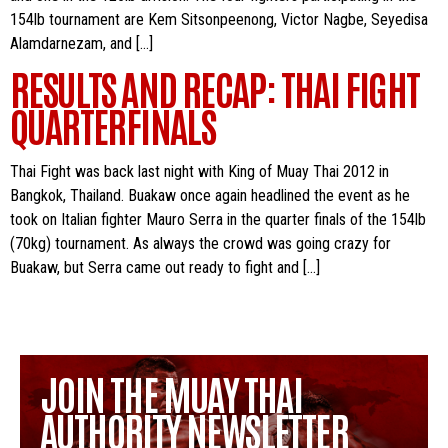
154lb tournament are Kem Sitsonpeenong, Victor Nagbe, Seyedisa
Alamdarnezam, and […]
RESULTS AND RECAP: THAI FIGHT
QUARTERFINALS
Thai Fight was back last night with King of Muay Thai 2012 in
Bangkok, Thailand. Buakaw once again headlined the event as he
took on Italian fighter Mauro Serra in the quarter finals of the 154lb
(70kg) tournament. As always the crowd was going crazy for
Buakaw, but Serra came out ready to fight and […]
JOIN THE MUAY THAI
AUTHORITY NEWSLETTER