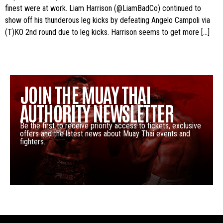
finest were at work. Liam Harrison (@LiamBadCo) continued to
show off his thunderous leg kicks by defeating Angelo Campoli via
(T)KO 2nd round due to leg kicks. Harrison seems to get more […]
JOIN THE MUAY THAI
AUTHORITY NEWSLETTER
Be the first to receive priority access to tickets, exclusive
offers and the latest news about Muay Thai events and
fighters.