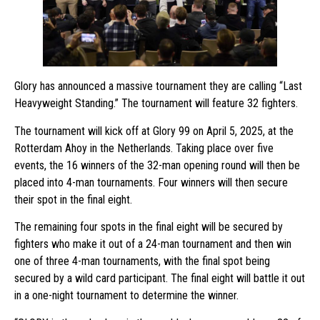
Glory has announced a massive tournament they are calling “Last
Heavyweight Standing.” The tournament will feature 32 fighters.
The tournament will kick off at Glory 99 on April 5, 2025, at the
Rotterdam Ahoy in the Netherlands. Taking place over five
events, the 16 winners of the 32-man opening round will then be
placed into 4-man tournaments. Four winners will then secure
their spot in the final eight.
The remaining four spots in the final eight will be secured by
fighters who make it out of a 24-man tournament and then win
one of three 4-man tournaments, with the final spot being
secured by a wild card participant. The final eight will battle it out
in a one-night tournament to determine the winner.