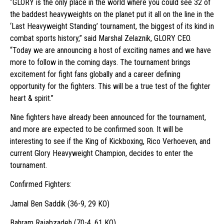
“GLORY is the only place in the world where you could see 32 of
the baddest heavyweights on the planet put it all on the line in the
‘Last Heavyweight Standing’ tournament, the biggest of its kind in
combat sports history,” said Marshal Zelaznik, GLORY CEO.
“Today we are announcing a host of exciting names and we have
more to follow in the coming days. The tournament brings
excitement for fight fans globally and a career defining
opportunity for the fighters. This will be a true test of the fighter
heart & spirit.”
Nine fighters have already been announced for the tournament,
and more are expected to be confirmed soon. It will be
interesting to see if the King of Kickboxing, Rico Verhoeven, and
current Glory Heavyweight Champion, decides to enter the
tournament.
Confirmed Fighters:
Jamal Ben Saddik (36-9, 29 KO)
Bahram Rajabzadeh (70-4, 61 KO)