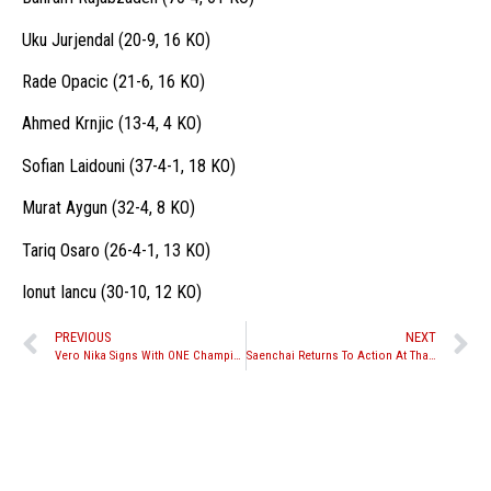
Uku Jurjendal (20-9, 16 KO)
Rade Opacic (21-6, 16 KO)
Ahmed Krnjic (13-4, 4 KO)
Sofian Laidouni (37-4-1, 18 KO)
Murat Aygun (32-4, 8 KO)
Tariq Osaro (26-4-1, 13 KO)
Ionut Iancu (30-10, 12 KO)
PREVIOUS
NEXT
Vero Nika Signs With ONE Championship
Saenchai Returns To Action At Thai Fight Ubon Ratchathani