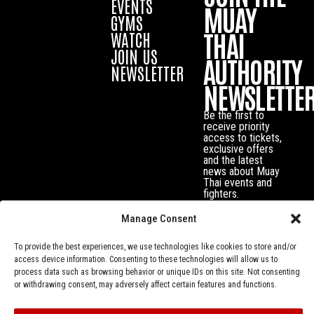
EVENTS
MUAY
GYMS
THAI
WATCH
JOIN US
AUTHORITY
NEWSLETTER
NEWSLETTE
Be the first to
receive priority
access to tickets,
exclusive offers
and the latest
news about Muay
Thai events and
fighters.
Manage Consent
To provide the best experiences, we use technologies like cookies to store and/or
access device information. Consenting to these technologies will allow us to
process data such as browsing behavior or unique IDs on this site. Not consenting
or withdrawing consent, may adversely affect certain features and functions.