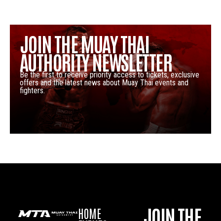
JOIN THE MUAY THAI
AUTHORITY NEWSLETTER
Be the first to receive priority access to tickets, exclusive
offers and the latest news about Muay Thai events and
fighters.
JOIN THE
HOME