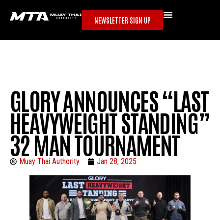
NEWSLETTER SIGN UP
GLORY ANNOUNCES “LAST
HEAVYWEIGHT STANDING”
32 MAN TOURNAMENT
Muay Thai Authority
Jan 28, 2025