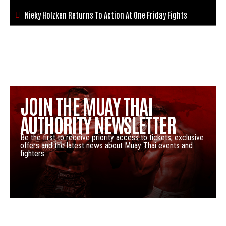
Nieky Holzken Returns To Action At One Friday Fights

JOIN THE MUAY THAI
AUTHORITY NEWSLETTER
Be the first to receive priority access to tickets, exclusive
offers and the latest news about Muay Thai events and
fighters.