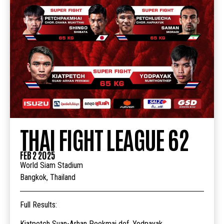
THAI FIGHT LEAGUE 62
FEB 2 2025
World Siam Stadium
Bangkok, Thailand
Full Results:
Kiatpetch Suan-Arhan Peekmai def. Yodpayak