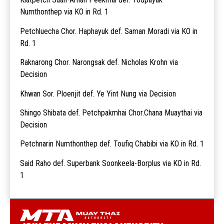
Numthonthep via KO in Rd. 1
Petchluecha Chor. Haphayuk def. Saman Moradi via KO in
Rd. 1
Raknarong Chor. Narongsak def. Nicholas Krohn via
Decision
Khwan Sor. Ploenjit def. Ye Yint Nung via Decision
Shingo Shibata def. Petchpakmhai Chor.Chana Muaythai via
Decision
Petchnarin Numthonthep def. Toufiq Chabibi via KO in Rd. 1
Said Raho def. Superbank Soonkeela-Borplus via KO in Rd.
1