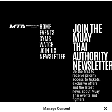
JOIN THE
HOME
EVENTS
MUAY
GYMS
THAI
WATCH
JOIN US
AUTHORITY
NEWSLETTER
NEWSLETTE
Be the first to
receive priority
access to tickets,
exclusive offers
and the latest
news about Muay
Thai events and
fighters.
Manage Consent