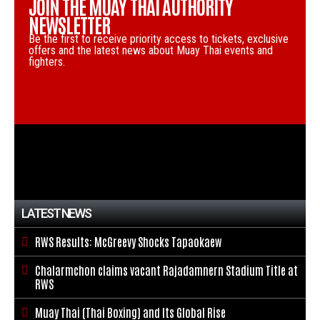
JOIN THE MUAY THAI AUTHORITY
NEWSLETTER
Be the first to receive priority access to tickets, exclusive
offers and the latest news about Muay Thai events and
fighters.
LATEST NEWS
RWS Results: McGreevy Shocks Tapaokaew

Chalarmchon claims vacant Rajadamnern Stadium Title at

RWS
Muay Thai (Thai Boxing) and Its Global Rise
