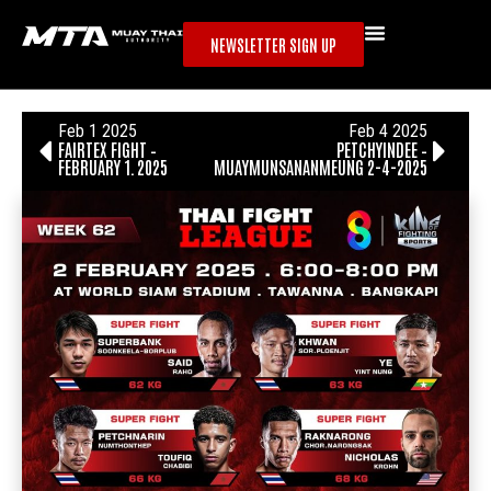
NEWSLETTER SIGN UP
Feb 1 2025
Feb 4 2025
FAIRTEX FIGHT –
PETCHYINDEE –
FEBRUARY 1, 2025
MUAYMUNSANANMEUNG 2-4-2025