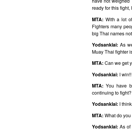
have not weighed 7
ready for this fight
MTA:
With a lot of
Fighters many people
big Thai names not 
Yodsanklai:
As we
Muay Thai fighter i
MTA:
Can we get you
Yodsanklai:
I win!!
MTA:
You have be
continuing to fight?
Yodsanklai:
I thin
MTA:
What do you 
Yodsanklai:
As of