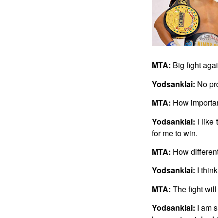
MTA:
Big fight aga
Yodsanklai:
No pro
MTA:
How important 
Yodsanklai:
I like
for me to win.
MTA:
How different
Yodsanklai:
I thin
MTA:
The fight will
Yodsanklai:
I am s