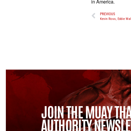
in America.
PREVIOUS
JOIN THE MUAY THA
AUTHORITY NEWSLE