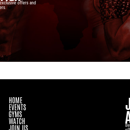
 exclusive offers and
ers.
HOME
EVENTS
GYMS
WATCH
Be
JOIN US
of