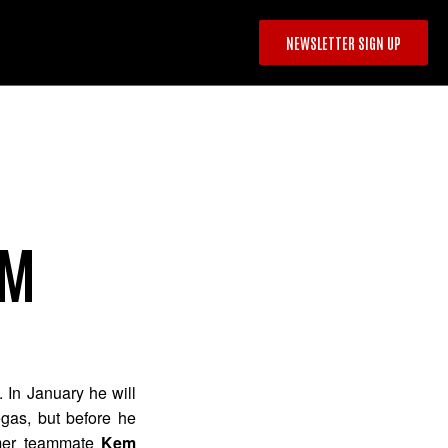
NEWSLETTER SIGN UP
EM
 In January he will
as, but before he
rmer teammate
Kem