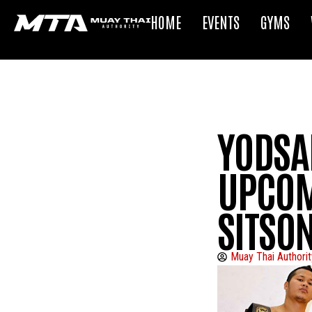
HOME
EVENTS
GYMS
YODSA
UPCOM
SITSO
Muay Thai Authorit