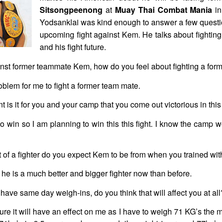
Sitsongpeenong
at
Muay Thai Combat Mania
in
Yodsanklai was kind enough to answer a few questio
upcoming fight against Kem. He talks about fightin
and his fight future.
inst former teammate Kem, how do you feel about fighting a fo
blem for me to fight a former team mate.
is it for you and your camp that you come out victorious in this 
 to win so I am planning to win this this fight. I know the camp
 of a fighter do you expect Kem to be from when you trained wit
k he is a much better and bigger fighter now than before.
 have same day weigh-ins, do you think that will affect you at all
ure it will have an effect on me as I have to weigh 71 KG’s the mo