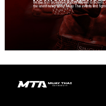
Be the first to receive priority access to tickets,
the latest news about Muay Thai events and fight