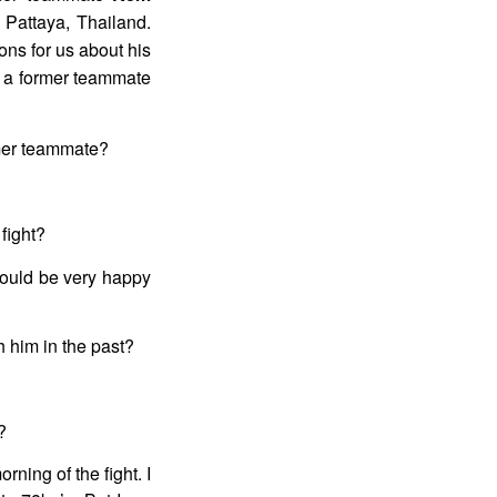
 Pattaya, Thailand.
ns for us about his
g a former teammate
rmer teammate?
fight?
 would be very happy
h him in the past?
?
rning of the fight. I