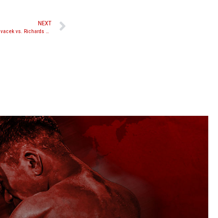
NEXT
The Warriors Cup XVI set for April 6, 2013; Hlavacek vs. Richards set as main event