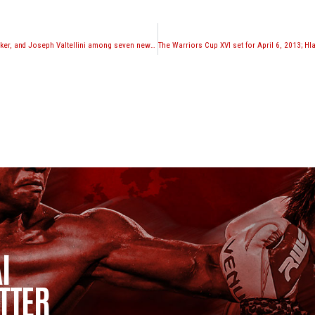
Kevin Ross, Eddie Walker, and Joseph Valtellini among seven new additions to Glory roster
I
TTER