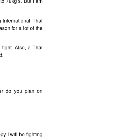
to 78kg’s. But I am
g international Thai
ason for a lot of the
fight. Also, a Thai
d.
er do you plan on
.
y I will be fighting