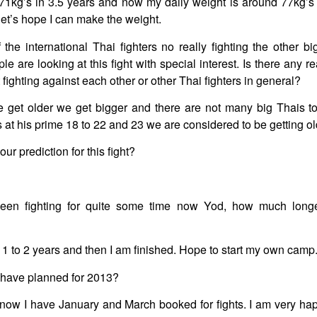
1kg’s in 3.5 years and now my daily weight is around 77kg’s 
, let’s hope I can make the weight.
 the international Thai fighters no really fighting the other bi
 are looking at this fight with special interest. Is there any re
fighting against each other or other Thai fighters in general?
 get older we get bigger and there are not many big Thais to 
s at his prime 18 to 22 and 23 we are considered to be getting ol
r prediction for this fight?
en fighting for quite some time now Yod, how much long
k 1 to 2 years and then I am finished. Hope to start my own camp
have planned for 2013?
 now I have January and March booked for fights. I am very happ