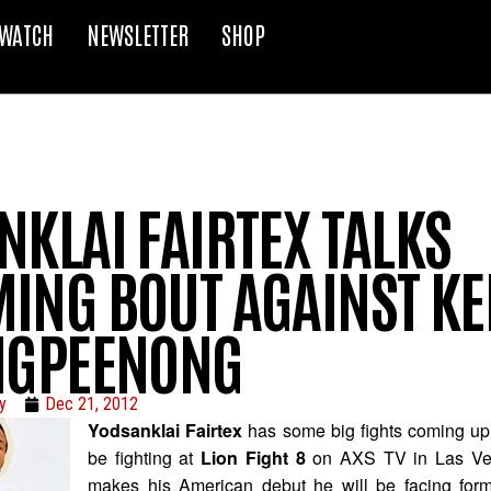
WATCH
NEWSLETTER
SHOP
NKLAI FAIRTEX TALKS
ING BOUT AGAINST K
NGPEENONG
y
Dec 21, 2012
Yodsanklai Fairtex
has some big fights coming up.
be fighting at
Lion Fight 8
on AXS TV in Las Veg
makes his American debut he will be facing fo