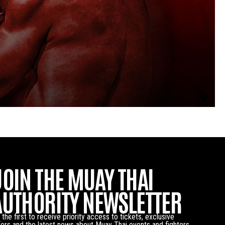
JOIN THE MUAY THAI
AUTHORITY NEWSLETTER
 the first to receive priority access to tickets, exclusive
fers and the latest news about Muay Thai events and fighters.