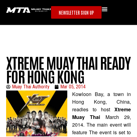
NEWSLETTER SIGN UP
XTREME MUAY THAI READY
FOR HONG KONG
Muay Thai Authority
Mar 05, 2014
Kowloon Bay, a town in
Hong Kong, China,
readies to host
Xtreme
Muay Thai
March 29,
2014. The main event will
feature The event is set to