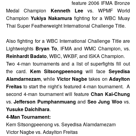
feature 2006 IFMA Bronze
Medal Champion
Kenneth Lee
vs. WPMF World
Champion
Yukiya Nakamura
fighting for a WBC Muay
Thai Super Featherweight International Challenge Title.
Also fighting for a WBC International Challenge Title are
Lightweights
Bryan To
, IFMA and WMC Champion, vs.
Reinhardt Badato
, WBC, WKBF, and ISKA Champion.
Two 4-man tournaments and a list of superfights fill out
the card.
Kem Sitsongpeenong
will face
Seyedisa
Alamdarnezam
, while
Victor Nagbe
takes on
Adaylton
Freitas
to start the night’s featured 4-man tournament. A
second 4-man tournament will feature
Chan Kai-Chung
vs.
Jefferson Pumphanmuang
and
Seo Jung Woo
vs.
Yusuke Daichihara
.
4-Man Tournament:
Kem Sitsongpeenong vs. Seyedisa Alamdarnezam
Victor Nagbe vs. Adaylton Freitas