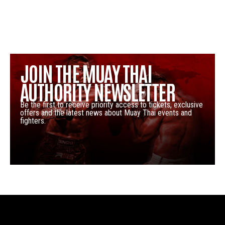
JOIN THE MUAY THAI
AUTHORITY NEWSLETTER
Be the first to receive priority access to tickets, exclusive
offers and the latest news about Muay Thai events and
fighters.