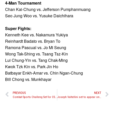
4-Man Tournament
Chan Kai-Chung vs. Jefferson Pumphanmuang
Seo Jung Woo vs. Yusuke Daichihara
Super Fights:
Kenneth Kee vs. Nakamura Yukiya
Reinhardt Badato vs. Bryan To
Ramona Pascual vs. Jo Mi Seung
Wong Tak-Shing vs. Tsang Tsz-Kin
Lui Chung-Yin vs. Tang Chak-Ming
Kwok Tzk Kin vs. Park Jin Ho
Batbayar Enkh-Amar vs. Chin Ngan-Chung
Bill Chong vs. Munkhayar
PREVIOUS
NEXT
Combat Sports Challeng Set for CSC 39
Joseph Valtellini set to appear on Combate Americas this weekend