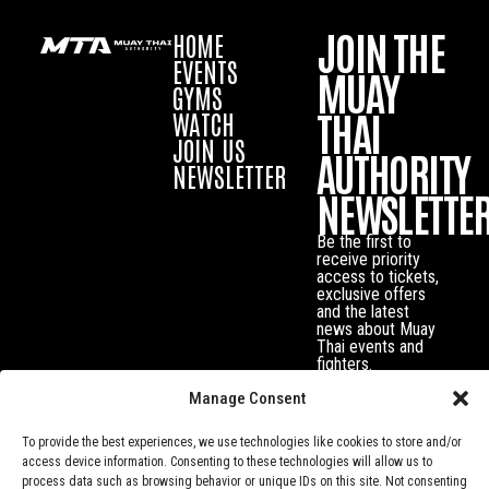
JOIN THE
HOME
EVENTS
MUAY
GYMS
THAI
WATCH
JOIN US
AUTHORITY
NEWSLETTER
NEWSLETTE
Be the first to
receive priority
access to tickets,
exclusive offers
and the latest
news about Muay
Thai events and
fighters.
Manage Consent
To provide the best experiences, we use technologies like cookies to store and/or
access device information. Consenting to these technologies will allow us to
process data such as browsing behavior or unique IDs on this site. Not consenting