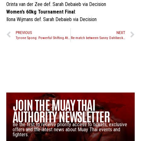
Orinta van der Zee def. Sarah Debaieb via Decision
Women’s 60kg Tournament Final
:
Ilona Wijmans def. Sarah Debaieb via Decision
PREVIOUS
NEXT
Tyrone Spong: Powerful Shifting Attacks
Re-match between Sanny Dahlbeck and Jordan Watson set for Yokkao 18
JOIN THE MUAY THAI
AUTHORITY NEWSLETTER
Be the first to receive priority access to tickets, exclusive
offers and the latest news about Muay Thai events and
fighters.