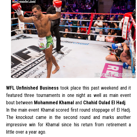
WFL Unfinished Business
took place this past weekend and it
featured three tournaments in one night as well as main event
bout between
Mohammed Khamal
and
Chahid Oulad El Hadj
.
In the main event Khamal scored first round stoppage of El Hadj.
The knockout came in the second round and marks another
impressive win for Khamal since his return from retirement a
little over a year ago.