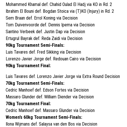
Mohammed Khamal def. Chahid Oulad El Hadj via KO in Rd. 2
Ibrahim El Bouni def. Bogdan Stoica via (T)KO (Injury) in Rd. 2
Sem Braan def. Errol Koning via Decision
Tom Duivenvoorde def. Dennis Ipema via Decision
Santino Verbeek def. Justin Dap via Decision
Ertugrul Bayrak def. Reda Zaidi via Decision
90kg Tournament Semi-Finals:
Luis Tavares def. Fred Sikking via Decision
Lorenzo Javier Jorge def. Redouan Cairo via Decision
90kg Tournament Final:
Luis Tavares def. Lorenzo Javier Jorge via Extra Round Decision
70kg Tournament Semi-Finals:
Cedric Manhoef def. Edson Fortes via Decision
Massaro Glunder def. William Diender via Decision
70kg Tournament Final:
Cedric Manhoef def. Massaro Glunder via Decision
Women’s 60kg Tournament Semi-Finals:
Ilona Wijmans def. Salaysa van den Bos via Decision