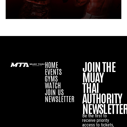
JOIN THE
HOME
EVENTS
MUAY
GYMS
THAI
WATCH
JOIN US
AUTHORITY
NEWSLETTER
NEWSLETTE
Be the first to
receive priority
access to tickets,