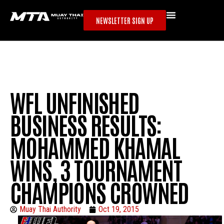
NEWSLETTER SIGN UP
WFL UNFINISHED
BUSINESS RESULTS:
MOHAMMED KHAMAL
WINS, 3 TOURNAMENT
CHAMPIONS CROWNED
Muay Thai Authority
Oct 19, 2015