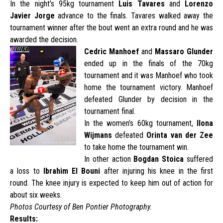
In the night’s 95kg tournament
Luis Tavares
and
Lorenzo
Javier
Jorge
advance to the finals. Tavares walked away the
tournament winner after the bout went an extra round and he was
awarded the decision.
Cedric Manhoef
and
Massaro Glunder
ended up in the finals of the 70kg
tournament and it was Manhoef who took
home the tournament victory. Manhoef
defeated Glunder by decision in the
tournament final.
In the women’s 60kg tournament,
Ilona
Wijmans
defeated
Orinta van der Zee
to take home the tournament win.
In other action
Bogdan Stoica
suffered
a loss to
Ibrahim El Bouni
after injuring his knee in the first
round. The knee injury is expected to keep him out of action for
about six weeks.
Photos Courtesy of Ben Pontier Photography.
Results: