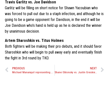
Travis Garlitz vs. Joe Davidson
Garlitz will be filling on short notice for Shawn Yacoubian who
was forced to pull out due to a staph infection, and although he is
going to be a game opponent for Davidson, in the end it will be
Joe Davidson who’s hand is held up as he is declared the winner
by unanimous decision.
Artem Sharoshkin vs. Titus Holmes
Both fighters will be making their pro debuts, and it should favor
Sharoshkin who will begin to pull away early and eventually finish
the fight in 3rd round by TKO.
PREVIOUS
NEXT
Michael Mananquil representing North America at WKN Belarus
Shane Oblonsky vs. Justin Greskiewicz canceled for WCK Muay Thai Aug. 28