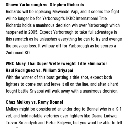
Shawn Yarborough vs. Stephen Richards
Richards will be replacing Mawande Vapi, and it seems the fight
will no longer be for Yarborough’s IKKC International Title.
Richards holds a unanimous decision win over Yarborough which
happened in 2005. Expect Yarborough to take full advantage in
this rematch as he unleashes everything he can to try and avenge
the previous loss. It will pay off for Yarborough as he scores a
2nd round KO.
WBC Muay Thai Super Welterweight Title Eliminator
Raul Rodriguez vs. William Sriyapai
With the winner of this bout getting a title shot, expect both
fighters to come out and leave it all on the line, and after a hard
fought battle Sriyapai will walk away with a unanimous decision.
Chaz Mulkey vs. Remy Bonnel
Mulkey might be considered an under dog to Bonnel who is a K-1
vet, and hold notable victories over fighters like Duane Ludwig,
Trevor Smandych and Peter Kaljevic, but you wont be able to tell