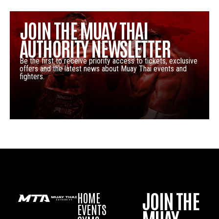
JOIN THE MUAY THAI
AUTHORITY NEWSLETTER
Be the first to receive priority access to tickets, exclusive
offers and the latest news about Muay Thai events and
fighters.
JOIN THE
HOME
EVENTS
MUAY