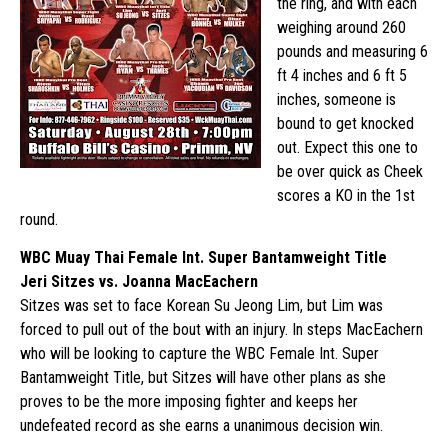
the ring, and with each
weighing around 260
pounds and measuring 6
ft 4 inches and 6 ft 5
inches, someone is
bound to get knocked
out. Expect this one to
be over quick as Cheek
scores a KO in the 1st
round.
WBC Muay Thai Female Int. Super Bantamweight Title
Jeri Sitzes vs. Joanna MacEachern
Sitzes was set to face Korean Su Jeong Lim, but Lim was
forced to pull out of the bout with an injury. In steps MacEachern
who will be looking to capture the WBC Female Int. Super
Bantamweight Title, but Sitzes will have other plans as she
proves to be the more imposing fighter and keeps her
undefeated record as she earns a unanimous decision win.