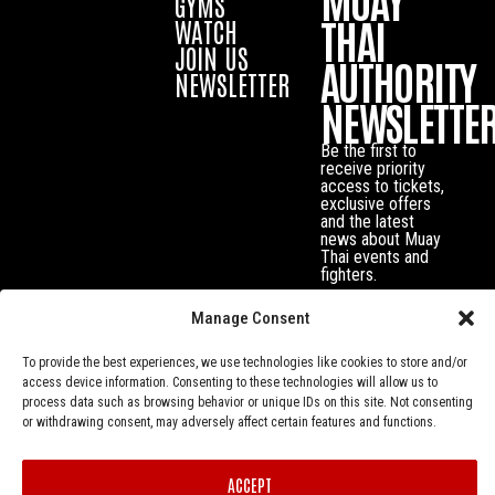
GYMS
THAI
WATCH
JOIN US
AUTHORITY
NEWSLETTER
NEWSLETTE
Be the first to
receive priority
access to tickets,
exclusive offers
and the latest
news about Muay
Thai events and
fighters.
Manage Consent
To provide the best experiences, we use technologies like cookies to store and/or
access device information. Consenting to these technologies will allow us to
process data such as browsing behavior or unique IDs on this site. Not consenting
or withdrawing consent, may adversely affect certain features and functions.
ACCEPT