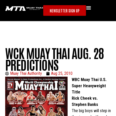
NEWSLETTER SIGN UP
WCK MUAY THAI AUG. 28
PREDICTIONS
Muay Thai Authority
Aug 25, 2010
WBC Muay Thai U.S.
Super Heavyweight
Title
Rick Cheek vs.
Stephen Banks
The big boys will step in