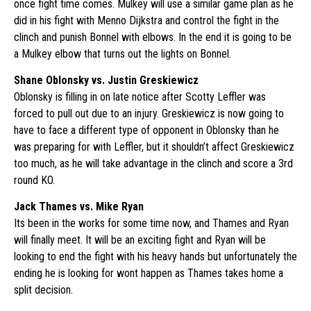
once fight time comes. Mulkey will use a similar game plan as he
did in his fight with Menno Dijkstra and control the fight in the
clinch and punish Bonnel with elbows. In the end it is going to be
a Mulkey elbow that turns out the lights on Bonnel.
Shane Oblonsky vs. Justin Greskiewicz
Oblonsky is filling in on late notice after Scotty Leffler was
forced to pull out due to an injury. Greskiewicz is now going to
have to face a different type of opponent in Oblonsky than he
was preparing for with Leffler, but it shouldn’t affect Greskiewicz
too much, as he will take advantage in the clinch and score a 3rd
round KO.
Jack Thames vs. Mike Ryan
Its been in the works for some time now, and Thames and Ryan
will finally meet. It will be an exciting fight and Ryan will be
looking to end the fight with his heavy hands but unfortunately the
ending he is looking for wont happen as Thames takes home a
split decision.