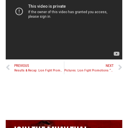
PREVIOUS
NEXT
Results & Recap: Lion Fight Promotions “Battle in the Desert 5”
Pictures: Lion Fight Promotions “Battle in the Desert 5”