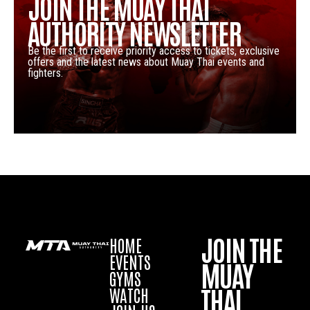
JOIN THE MUAY THAI
AUTHORITY NEWSLETTER
Be the first to receive priority access to tickets, exclusive
offers and the latest news about Muay Thai events and
fighters.
JOIN THE
HOME
EVENTS
MUAY
GYMS
THAI
WATCH