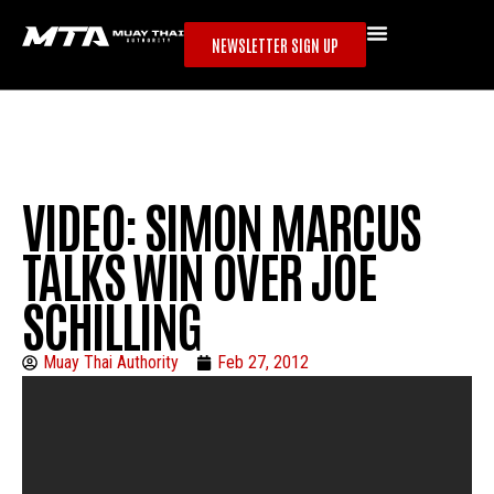
NEWSLETTER SIGN UP
VIDEO: SIMON MARCUS
TALKS WIN OVER JOE
SCHILLING
Muay Thai Authority
Feb 27, 2012