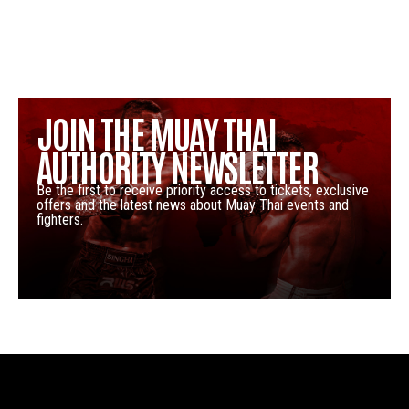
JOIN THE MUAY THAI
AUTHORITY NEWSLETTER
Be the first to receive priority access to tickets, exclusive
offers and the latest news about Muay Thai events and
fighters.