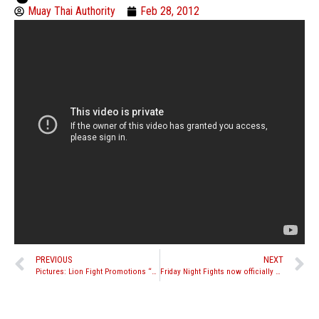
Muay Thai Authority
Feb 28, 2012
PREVIOUS
NEXT
Pictures: Lion Fight Promotions “Battle in the Desert 5”
Friday Night Fights now officially Friday Night Fights Muay Thai, new website launches