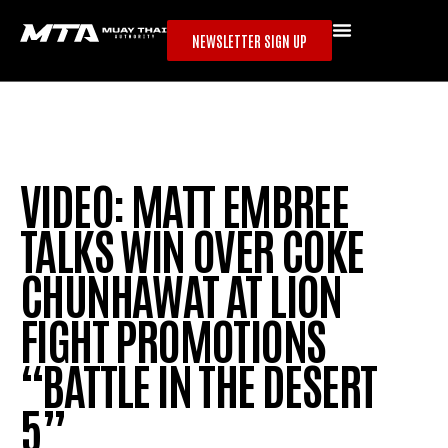
NEWSLETTER SIGN UP
VIDEO: MATT EMBREE
TALKS WIN OVER COKE
CHUNHAWAT AT LION
FIGHT PROMOTIONS
“BATTLE IN THE DESERT
5”