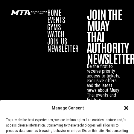
JOIN THE
HOME
EVENTS
MUAY
GYMS
THAI
WATCH
JOIN US
AUTHORITY
NEWSLETTER
NEWSLETTE
Be the first to
receive priority
access to tickets,
exclusive offers
and the latest
news about Muay
Thai events and
fighters.
Manage Consent
To provide the best experiences, we use technologies like cookies to store and/or
access device information. Consenting to these technologies will allow us to
process data such as browsing behavior or unique IDs on this site. Not consenting