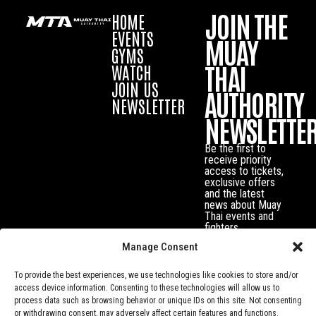
JOIN THE
HOME
EVENTS
MUAY
GYMS
THAI
WATCH
JOIN US
AUTHORITY
NEWSLETTER
NEWSLETTE
Be the first to
receive priority
access to tickets,
exclusive offers
and the latest
news about Muay
Thai events and
fighters.
Manage Consent
To provide the best experiences, we use technologies like cookies to store and/or
access device information. Consenting to these technologies will allow us to
process data such as browsing behavior or unique IDs on this site. Not consenting
or withdrawing consent, may adversely affect certain features and functions.