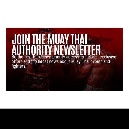
JOIN THE MUAY THAI
AUTHORITY NEWSLETTER
Be the first to receive priority access to tickets, exclusive
offers and the latest news about Muay Thai events and
fighters.