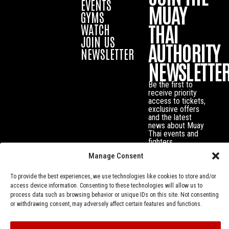
EVENTS
MUAY
GYMS
THAI
WATCH
JOIN US
AUTHORITY
NEWSLETTER
NEWSLETTE
Be the first to
receive priority
access to tickets,
exclusive offers
and the latest
news about Muay
Thai events and
fighters.
Manage Consent
To provide the best experiences, we use technologies like cookies to store and/or
access device information. Consenting to these technologies will allow us to
process data such as browsing behavior or unique IDs on this site. Not consenting
or withdrawing consent, may adversely affect certain features and functions.