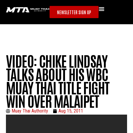
NEWSLETTER SIGN UP
VIDEO: CHIKE LINDSAY
TALKS ABOUT HIS WBC
MUAY THAI TITLE FIGHT
WIN OVER MALAIPET
Muay Thai Authority
Aug 15, 2011