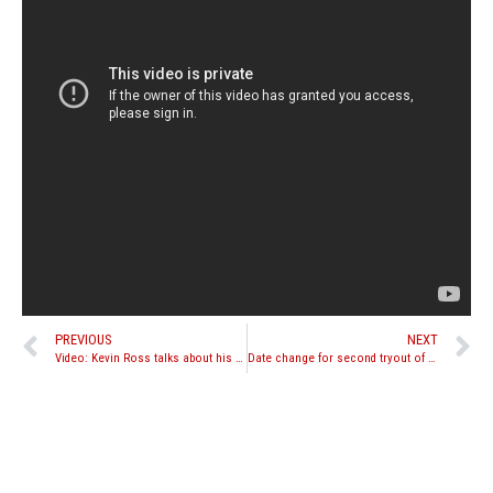
PREVIOUS
NEXT
Video: Kevin Ross talks about his loss to Saenchai
Date change for second tryout of reality TV show “In Search of America’s Muay Thai Team”