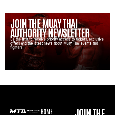
JOIN THE MUAY THAI
AUTHORITY NEWSLETTER
Be the first to receive priority access to tickets, exclusive
offers and the latest news about Muay Thai events and
fighters.
JOIN THE
HOME