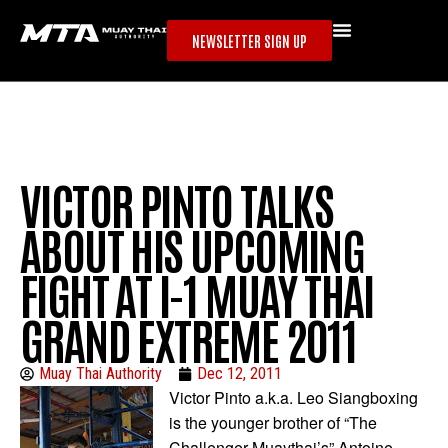
NEWSLETTER SIGN UP
VICTOR PINTO TALKS
ABOUT HIS UPCOMING
FIGHT AT I-1 MUAY THAI
GRAND EXTREME 2011
Muay Thai Authority
Dec 12, 2011
Victor Pinto a.k.a. Leo Siangboxing
is the younger brother of “The
Challenger Muaythai’s” Antoine