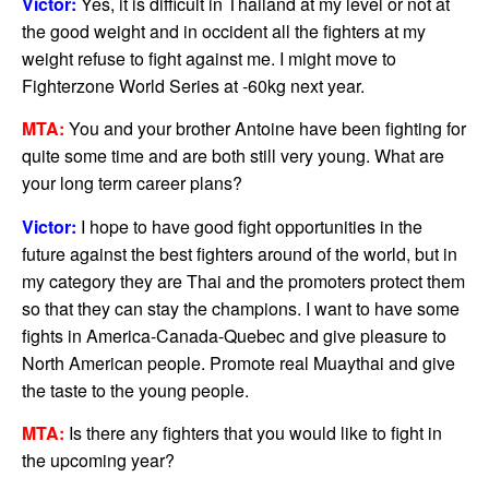
Victor:
Yes, it is difficult in Thailand at my level or not at
the good weight and in occident all the fighters at my
weight refuse to fight against me. I might move to
Fighterzone World Series at -60kg next year.
MTA:
You and your brother Antoine have been fighting for
quite some time and are both still very young. What are
your long term career plans?
Victor:
I hope to have good fight opportunities in the
future against the best fighters around of the world, but in
my category they are Thai and the promoters protect them
so that they can stay the champions. I want to have some
fights in America-Canada-Quebec and give pleasure to
North American people. Promote real Muaythai and give
the taste to the young people.
MTA:
Is there any fighters that you would like to fight in
the upcoming year?