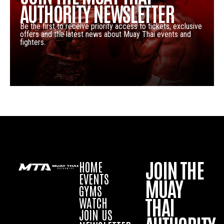
AUTHORITY NEWSLETTER
Be the first to receive priority access to tickets, exclusive
offers and the latest news about Muay Thai events and
fighters.
JOIN THE
HOME
EVENTS
MUAY
GYMS
THAI
WATCH
JOIN US