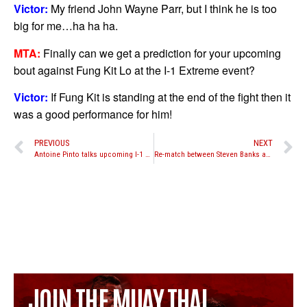
Victor:
My friend John Wayne Parr, but I think he is too
big for me…ha ha ha.
MTA:
Finally can we get a prediction for your upcoming
bout against Fung Kit Lo at the I-1 Extreme event?
Victor:
If Fung Kit is standing at the end of the fight then it
was a good performance for him!
PREVIOUS
NEXT
Antoine Pinto talks upcoming I-1 World Muay Thai Extreme 2011 event
Re-match between Steven Banks and Paul Slowinski added to Knees of Fury 36 in Australia
JOIN THE MUAY THAI