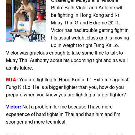
Pinto. Both Victor and Antoine will
be fighting in Hong Kong and I-1
Muay Thai Grand Extreme 2011.
Victor has had trouble getting fight in
his usual weight class and is moving
up in weight to fight Fung Kit Lo.
Victor was gracious enough to take some time to talk to
Muay Thai Authority about his upcoming fight and as well
as his future.
MTA:
You are fighting in Hong Kon at I-1 Extreme against
Fung Kit Lo. He is a bigger fighter than you, how do you
prepare when you know you are fighting a larger fighter?
Victor:
Not a problem for me because I have more
experience of hard fights in Thailand than him and I’m
stronger and more technical.