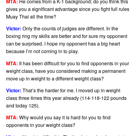
MTA:
He comes from a K-1 background; do you think this
gives you a significant advantage since you fight full rules
Muay Thai all the time?
Victor:
Only the counts of judges are different. In the
boxing ring my skills are better and for sure my opponent
can be surprised. I hope my opponent has a big heart
because I’m not coming in to play.
MTA:
It has been difficult for you to find opponents in your
weight class, have you considered making a permanent
move up in weight to a different weight class?
Victor:
That’s the harder for me. I moved up in weight
class three times this year already (114-118-122 pounds
and today 125).
MTA:
Why would you say it is hard for you to find
opponents in your weight class?