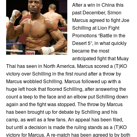
After a win in China this
past December, Simon
Marcus agreed to fight Joe
Schilling at Lion Fight
Promotions “Battle in the
Desert 5”, in what quickly
became the most
anticipated fight that Muay
Thai has seen in North America. Marcus scored a (T)KO
victory over Schilling in the first round after a throw by
Marcus wobbled Schilling. Marcus followed up with a
huge left hook that floored Schilling, after answering the
count a teep to the face and an elbow put Schilling down
again and the fight was stopped. The throw by Marcus
has been brought up for debate by Schilling and his
camp, as well as a few fans. An appeal has been filed,
but until a decision is made the ruling stands as a (T)KO
victory for Marcus. A re-match has been agreed to by both