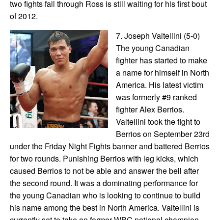
two fights fall through Ross is still waiting for his first bout
of 2012.
7. Joseph Valtellini (5-0)
The young Canadian
fighter has started to make
a name for himself in North
America. His latest victim
was formerly #9 ranked
fighter Alex Berrios.
Valtellini took the fight to
Berrios on September 23rd
under the Friday Night Fights banner and battered Berrios
for two rounds. Punishing Berrios with leg kicks, which
caused Berrios to not be able and answer the bell after
the second round. It was a dominating performance for
the young Canadian who is looking to continue to build
his name among the best in North America. Valtellini is
currently set to take on former WBC national champion