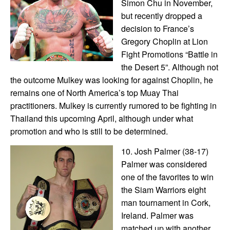
Simon Chu in November,
but recently dropped a
decision to France’s
Gregory Choplin at Lion
Fight Promotions “Battle in
the Desert 5”. Although not
the outcome Mulkey was looking for against Choplin, he
remains one of North America’s top Muay Thai
practitioners. Mulkey is currently rumored to be fighting in
Thailand this upcoming April, although under what
promotion and who is still to be determined.
10. Josh Palmer (38-17)
Palmer was considered
one of the favorites to win
the Siam Warriors eight
man tournament in Cork,
Ireland. Palmer was
matched up with another