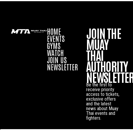
JOIN THE
HOME
EVENTS
MUAY
GYMS
THAI
WATCH
JOIN US
AUTHORITY
NEWSLETTER
NEWSLETTE
Be the first to
receive priority
access to tickets,
exclusive offers
and the latest
news about Muay
Thai events and
fighters.