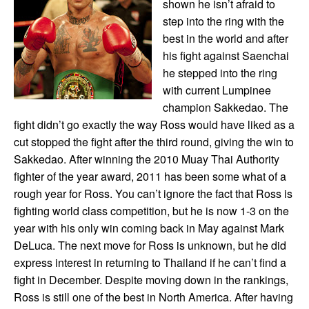
shown he isn’t afraid to
step into the ring with the
best in the world and after
his fight against Saenchai
he stepped into the ring
with current Lumpinee
champion Sakkedao. The
fight didn’t go exactly the way Ross would have liked as a
cut stopped the fight after the third round, giving the win to
Sakkedao. After winning the 2010 Muay Thai Authority
fighter of the year award, 2011 has been some what of a
rough year for Ross. You can’t ignore the fact that Ross is
fighting world class competition, but he is now 1-3 on the
year with his only win coming back in May against Mark
DeLuca. The next move for Ross is unknown, but he did
express interest in returning to Thailand if he can’t find a
fight in December. Despite moving down in the rankings,
Ross is still one of the best in North America. After having