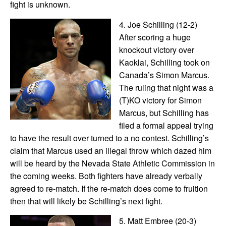
fight is unknown.
4. Joe Schilling (12-2)
After scoring a huge
knockout victory over
Kaoklai, Schilling took on
Canada’s Simon Marcus.
The ruling that night was a
(T)KO victory for Simon
Marcus, but Schilling has
filed a formal appeal trying
to have the result over turned to a no contest. Schilling’s
claim that Marcus used an illegal throw which dazed him
will be heard by the Nevada State Athletic Commission in
the coming weeks. Both fighters have already verbally
agreed to re-match. If the re-match does come to fruition
then that will likely be Schilling’s next fight.
5. Matt Embree (20-3)