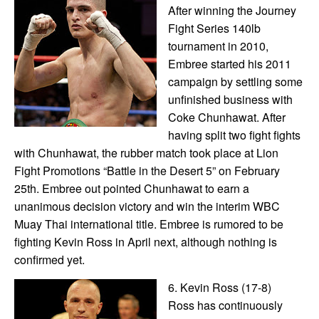
After winning the Journey
Fight Series 140lb
tournament in 2010,
Embree started his 2011
campaign by settling some
unfinished business with
Coke Chunhawat. After
having split two fight fights
with Chunhawat, the rubber match took place at Lion
Fight Promotions “Battle in the Desert 5” on February
25th. Embree out pointed Chunhawat to earn a
unanimous decision victory and win the interim WBC
Muay Thai international title. Embree is rumored to be
fighting Kevin Ross in April next, although nothing is
confirmed yet.
6. Kevin Ross (17-8)
Ross has continuously