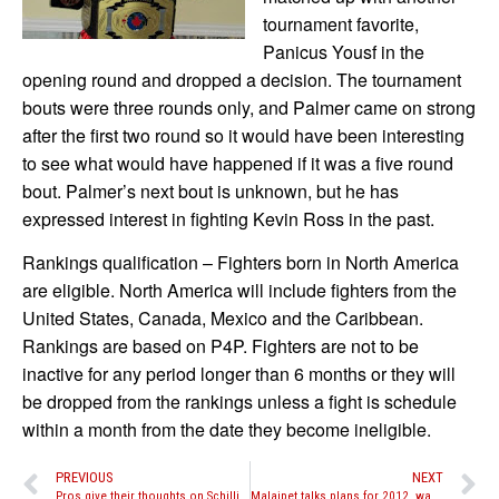
tournament favorite,
Panicus Yousf in the
opening round and dropped a decision. The tournament
bouts were three rounds only, and Palmer came on strong
after the first two round so it would have been interesting
to see what would have happened if it was a five round
bout. Palmer’s next bout is unknown, but he has
expressed interest in fighting Kevin Ross in the past.
Rankings qualification – Fighters born in North America
are eligible. North America will include fighters from the
United States, Canada, Mexico and the Caribbean.
Rankings are based on P4P. Fighters are not to be
inactive for any period longer than 6 months or they will
be dropped from the rankings unless a fight is schedule
within a month from the date they become ineligible.
PREVIOUS
NEXT
Pros give their thoughts on Schilling vs. Marcus controversy
Malaipet talks plans for 2012, wants re-match with Kevin Ross