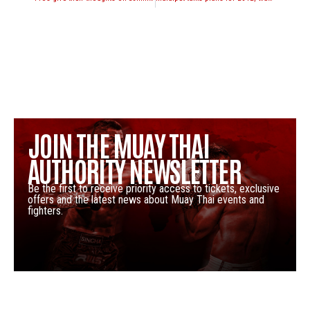
JOIN THE MUAY THAI
AUTHORITY NEWSLETTER
Be the first to receive priority access to tickets, exclusive
offers and the latest news about Muay Thai events and
fighters.