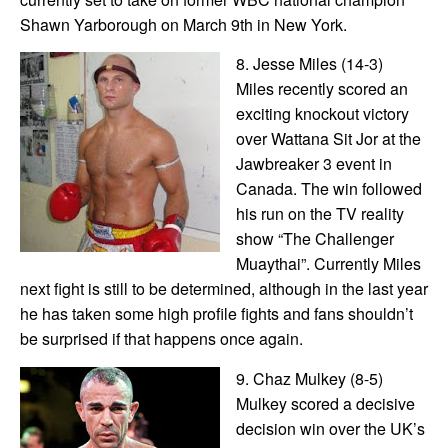
Shawn Yarborough on March 9th in New York.
8. Jesse Miles (14-3)
Miles recently scored an
exciting knockout victory
over Wattana Sit Jor at the
Jawbreaker 3 event in
Canada. The win followed
his run on the TV reality
show “The Challenger
Muaythai”. Currently Miles
next fight is still to be determined, although in the last year
he has taken some high profile fights and fans shouldn’t
be surprised if that happens once again.
9. Chaz Mulkey (8-5)
Mulkey scored a decisive
decision win over the UK’s