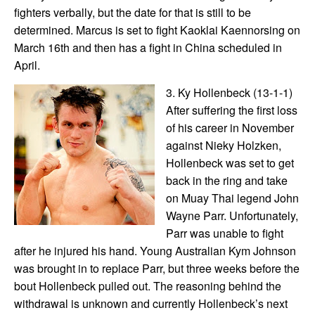
fighters verbally, but the date for that is still to be
determined. Marcus is set to fight Kaoklai Kaennorsing on
March 16th and then has a fight in China scheduled in
April.
3. Ky Hollenbeck (13-1-1)
After suffering the first loss
of his career in November
against Nieky Holzken,
Hollenbeck was set to get
back in the ring and take
on Muay Thai legend John
Wayne Parr. Unfortunately,
Parr was unable to fight
after he injured his hand. Young Australian Kym Johnson
was brought in to replace Parr, but three weeks before the
bout Hollenbeck pulled out. The reasoning behind the
withdrawal is unknown and currently Hollenbeck’s next