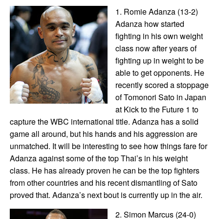
1. Romie Adanza (13-2)
Adanza how started
fighting in his own weight
class now after years of
fighting up in weight to be
able to get opponents. He
recently scored a stoppage
of Tomonori Sato in Japan
at Kick to the Future 1 to
capture the WBC international title. Adanza has a solid
game all around, but his hands and his aggression are
unmatched. It will be interesting to see how things fare for
Adanza against some of the top Thai’s in his weight
class. He has already proven he can be the top fighters
from other countries and his recent dismantling of Sato
proved that. Adanza’s next bout is currently up in the air.
2. Simon Marcus (24-0)