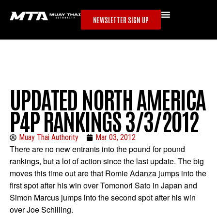
NEWSLETTER SIGN UP
UPDATED NORTH AMERICA
P4P RANKINGS 3/3/2012
Muay Thai Authority
Mar 03, 2012
There are no new entrants into the pound for pound
rankings, but a lot of action since the last update. The big
moves this time out are that Romie Adanza jumps into the
first spot after his win over Tomonori Sato in Japan and
Simon Marcus jumps into the second spot after his win
over Joe Schilling.