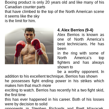
Boxing product is only 20 years old and like many of his
Canadian counter parts
that have climbed to the top of the North American scene
it seems like the sky
is the limit for him.
4. Alex Berrios (9-4)
Alex Berrios is known as
one of North America’s
best technicians. He has
been
in the ring with some of
North America’s top
fighters and has always
shown to
be a worthy opponent. In
addition to his excellent technique, Berrios has shown
he possesses fight ending power in his strikes which
makes him that much more
exciting to watch. Berrios has recently hit a two fight skid,
the first time
this has ever happened in his career. Both of his losses
were by decision to solid
opponents in Stephen Richards and Brett Hlavacek.