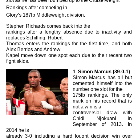
slot as he has been bumped up to the Cruiserweight
Rankings after competing in
Glory’s 187lb Middleweight division.
Stephen Richards comes back into the
rankings after a lengthy absence due to inactivity and
replaces Schilling. Robert
Thomas enters the rankings for the first time, and both
Alex Berrios and Andrew
Kapel move down one spot each due to their recent two
fight skids.
1. Simon Marcus (39-0-1)
Simon Marcus has all but
cemented himself into the
number one slot for the
175lb rankings. The only
mark on his record that is
not a win is a
controversial draw with
Chidi Njokuani in
September of 2013. In
2014 he is
already 3-0 including a hard fought decision win over