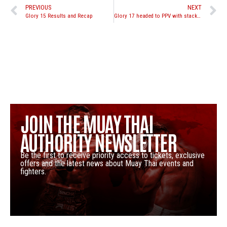
PREVIOUS
NEXT
Glory 15 Results and Recap
Glory 17 headed to PPV with stacked middleweight tournament
JOIN THE MUAY THAI
AUTHORITY NEWSLETTER
Be the first to receive priority access to tickets, exclusive
offers and the latest news about Muay Thai events and
fighters.