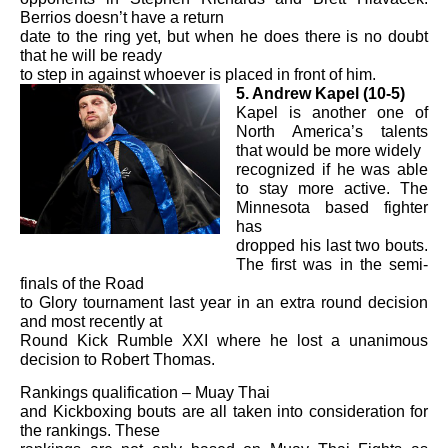
Berrios doesn’t have a return
date to the ring yet, but when he does there is no doubt
that he will be ready
to step in against whoever is placed in front of him.
5. Andrew Kapel (10-5)
Kapel is another one of
North America’s talents
that would be more widely
recognized if he was able
to stay more active. The
Minnesota based fighter
has
dropped his last two bouts.
The first was in the semi-
finals of the Road
to Glory tournament last year in an extra round decision
and most recently at
Round Kick Rumble XXI where he lost a unanimous
decision to Robert Thomas.
Rankings qualification – Muay Thai
and Kickboxing bouts are all taken into consideration for
the rankings. These