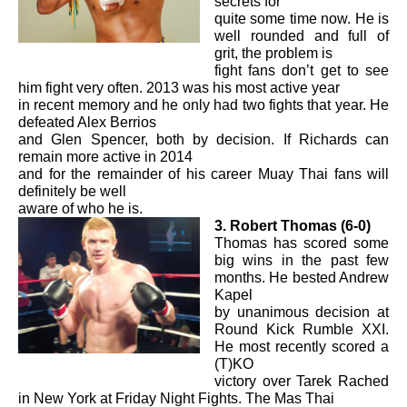
secrets for
quite some time now. He is
well rounded and full of
grit, the problem is
fight fans don’t get to see
him fight very often. 2013 was his most active year
in recent memory and he only had two fights that year. He
defeated Alex Berrios
and Glen Spencer, both by decision. If Richards can
remain more active in 2014
and for the remainder of his career Muay Thai fans will
definitely be well
aware of who he is.
3. Robert Thomas (6-0)
Thomas has scored some
big wins in the past few
months. He bested Andrew
Kapel
by unanimous decision at
Round Kick Rumble XXI.
He most recently scored a
(T)KO
victory over Tarek Rached
in New York at Friday Night Fights. The Mas Thai