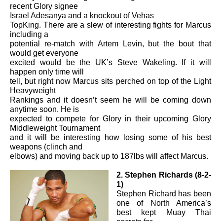
recent Glory signee
Israel Adesanya and
a
knockout of Vehas
TopKing. There are a slew of interesting fights for Marcus
including a
potential re-match with Artem Levin, but the bout that
would get everyone
excited would be the UK’s Steve Wakeling. If it will
happen only time will
tell, but right now Marcus sits perched on top of the Light
Heavyweight
Rankings and it doesn’t seem he will be coming down
anytime soon. He is
expected to compete for Glory in their upcoming Glory
Middleweight Tournament
and it will be interesting how losing some of his best
weapons (clinch and
elbows) and moving back up to 187lbs will affect Marcus.
2. Stephen Richards (8-2-
1)
Stephen Richard has been
one of North America’s
best kept Muay Thai