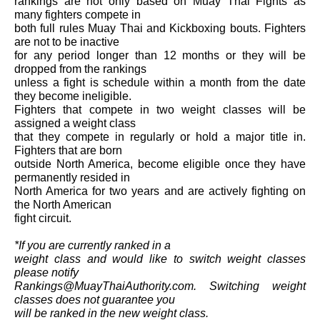
rankings are not only based on Muay Thai Fights as
many fighters compete in
both full rules Muay Thai and Kickboxing bouts. Fighters
are not to be inactive
for any period longer than 12 months or they will be
dropped from the rankings
unless a fight is schedule within a month from the date
they become ineligible.
Fighters that compete in two weight classes will be
assigned a weight class
that they compete in regularly or hold a major title in.
Fighters that are born
outside North America, become eligible once they have
permanently resided in
North America for two years and are actively fighting on
the North American
fight circuit.
*If you are currently ranked in a
weight class and would like to switch weight classes
please notify
Rankings@MuayThaiAuthority.com. Switching weight
classes does not guarantee you
will be ranked in the new weight class.