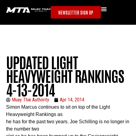
NEWSLETTER SIGN UP
UPDATED LIGHT
HEAVYWEIGHT RANKINGS
4-13-2014
Muay Thai Authority
Apr 14, 2014
Simon Marcus
continues to sit on top of the Light
Heavyweight Rankings as
he has for the past two years. Joe Schilling is no longer in
the number two