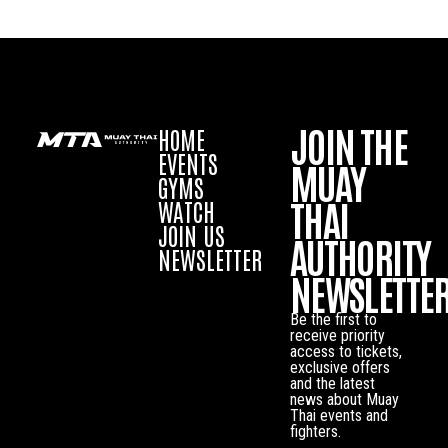
JOIN THE
HOME
EVENTS
MUAY
GYMS
THAI
WATCH
JOIN US
AUTHORITY
NEWSLETTER
NEWSLETTE
Be the first to
receive priority
access to tickets,
exclusive offers
and the latest
news about Muay
Thai events and
fighters.