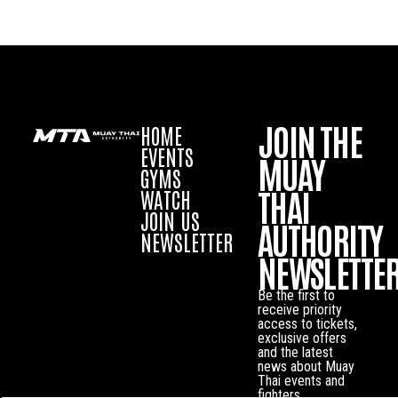
JOIN THE
HOME
EVENTS
MUAY
GYMS
THAI
WATCH
JOIN US
AUTHORITY
NEWSLETTER
NEWSLETTE
Be the first to
receive priority
access to tickets,
exclusive offers
and the latest
news about Muay
Thai events and
fighters.