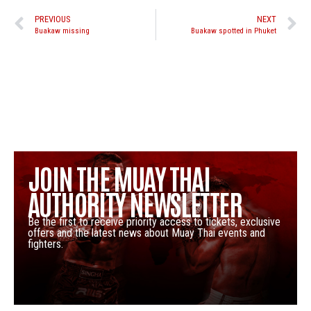
PREVIOUS
NEXT
Buakaw missing
Buakaw spotted in Phuket
JOIN THE MUAY THAI
AUTHORITY NEWSLETTER
Be the first to receive priority access to tickets, exclusive
offers and the latest news about Muay Thai events and
fighters.