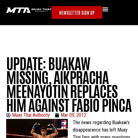
NEWSLETTER SIGN UP
UPDATE: BUAKAW
MISSING, AIKPRACHA
MEENAYOTIN REPLACES
HIM AGAINST FABIO PINCA
Muay Thai Authority
Mar 09, 2012
The news regarding Buakaw’s
disappearance has left Muay
Thai fans with many questions.