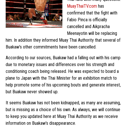
MuayThaiTV.com
has
confirmed that the fight with
Fabio Pinca is officially
cancelled and Aikpracha
Meenayotin will be replacing
him. In addition they informed Muay Thai Authority that several of
Buakaw’s other commitments have been cancelled.
According to our sources, Buakaw had a falling out with his camp
due to monetary issues and differences over his strength and
conditioning coach being released. He was expected to board a
plane to Japan with the Thai Minister for an exhibition match to
help promote some of his upcoming bouts and generate interest,
but Buakaw never showed up.
It seems Buakaw has not been kidnapped, as many are assuming,
but is missing as a choice of his own. As always, we will continue
to keep you updated here at Muay Thai Authority as we receive
information on Buakaw’s disappearance.