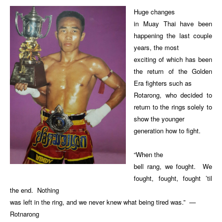
Huge changes
in Muay Thai have been
happening the last couple
years, the most
exciting of which has been
the return of the Golden
Era fighters such as
Rotarong, who decided to
return to the rings solely to
show the younger
generation how to fight.
“When the
bell rang, we fought. We
fought, fought, fought ’til
the end. Nothing
was left in the ring, and we never knew what being tired was.” —
Rotnarong