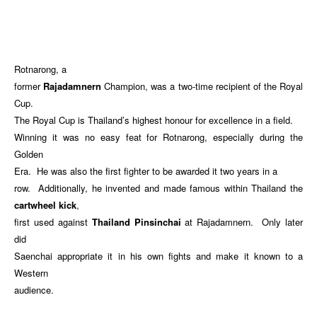
Rotnarong, a
former
Rajadamnern
Champion, was a two-time recipient of the Royal
Cup.
The Royal Cup is Thailand’s highest honour for excellence in a field.
Winning it was no easy feat for Rotnarong, especially during the
Golden
Era. He was also the first fighter to be awarded it two years in a
row. Additionally, he invented and made famous within Thailand the
cartwheel kick
,
first used against
Thailand Pinsinchai
at Rajadamnern. Only later
did
Saenchai appropriate it in his own fights and make it known to a
Western
audience.