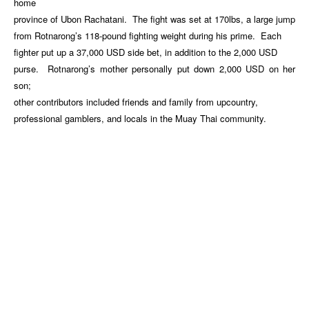
home
province of Ubon Rachatani. The fight was set at 170lbs, a large jump
from Rotnarong’s 118-pound fighting weight during his prime. Each
fighter put up a 37,000 USD side bet, in addition to the 2,000 USD
purse. Rotnarong’s mother personally put down 2,000 USD on her
son;
other contributors included friends and family from upcountry,
professional gamblers, and locals in the Muay Thai community.