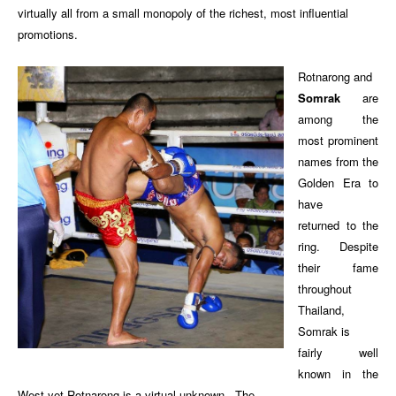
virtually all from a small monopoly of the richest, most influential
promotions.
Rotnarong and
Somrak
are
among the
most prominent
names from the
Golden Era to
have
returned to the
ring. Despite
their fame
throughout
Thailand,
Somrak is
fairly well
known in the
West yet Rotnarong is a virtual unknown. The