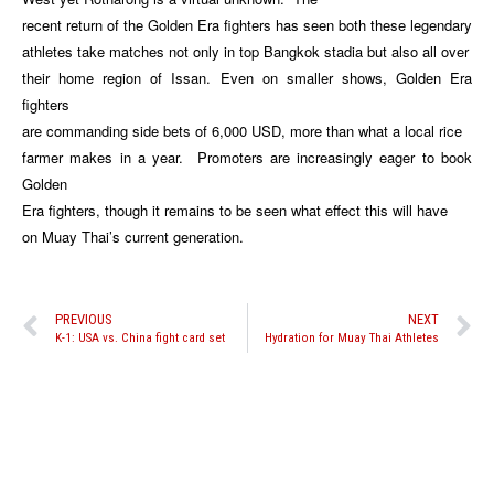
recent return of the Golden Era fighters has seen both these legendary
athletes take matches not only in top Bangkok stadia but also all over
their home region of Issan. Even on smaller shows, Golden Era
fighters
are commanding side bets of 6,000 USD, more than what a local rice
farmer makes in a year. Promoters are increasingly eager to book
Golden
Era fighters, though it remains to be seen what effect this will have
on Muay Thai’s current generation.
PREVIOUS
NEXT
K-1: USA vs. China fight card set
Hydration for Muay Thai Athletes