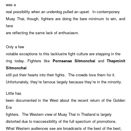
was a
real possibility when an underdog pulled an upset. In contemporary
Muay Thai, though, fighters are doing the bare minimum to win, and
fans
are reflecting the same lack of enthusiasm.
Only a few
notable exceptions to this lacklustre fight culture are stepping in the
ring today. Fighters like
Pornsanae Sitmonchai
and
Thepminit
Sitmonchai
still put their hearts into their fights. The crowds love them for it.
Unfortunately, they’re famous largely because they’re in the minority.
Little has
been documented in the West about the recent return of the Golden
Era
fighters. The Western view of Muay Thai in Thailand is largely
distorted due to inaccessibility of the full spectrum of promotions.
What Western audiences see are broadcasts of the best of the best,