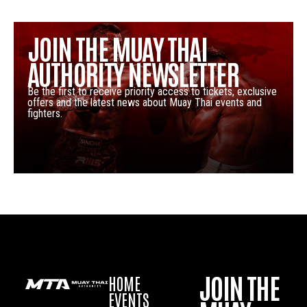
JOIN THE MUAY THAI
AUTHORITY NEWSLETTER
Be the first to receive priority access to tickets, exclusive
offers and the latest news about Muay Thai events and
fighters.
JOIN THE
HOME
EVENTS