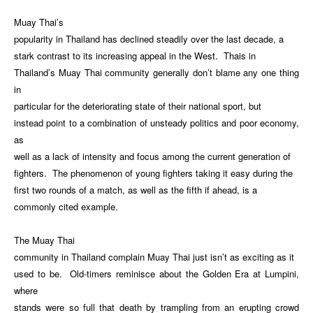
Muay Thai’s
popularity in Thailand has declined steadily over the last decade, a
stark contrast to its increasing appeal in the West. Thais in
Thailand’s Muay Thai community generally don’t blame any one thing
in
particular for the deteriorating state of their national sport, but
instead point to a combination of unsteady politics and poor economy,
as
well as a lack of intensity and focus among the current generation of
fighters. The phenomenon of young fighters taking it easy during the
first two rounds of a match, as well as the fifth if ahead, is a
commonly cited example.
The Muay Thai
community in Thailand complain Muay Thai just isn’t as exciting as it
used to be. Old-timers reminisce about the Golden Era at Lumpini,
where
stands were so full that death by trampling from an erupting crowd