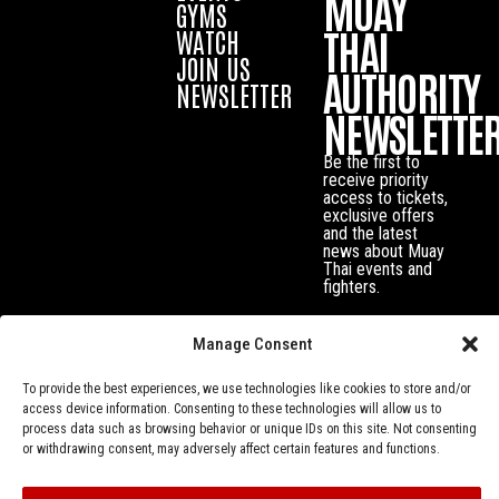
MUAY
GYMS
THAI
WATCH
JOIN US
AUTHORITY
NEWSLETTER
NEWSLETTE
Be the first to
receive priority
access to tickets,
exclusive offers
and the latest
news about Muay
Thai events and
fighters.
Manage Consent
To provide the best experiences, we use technologies like cookies to store and/or
access device information. Consenting to these technologies will allow us to
process data such as browsing behavior or unique IDs on this site. Not consenting
or withdrawing consent, may adversely affect certain features and functions.