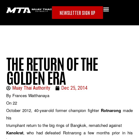
NEWSLETTER SIGN UP
THE RETURN OF THE
GOLDEN ERA
Muay Thai Authority
Dec 25, 2014
By Frances Watthanaya
On 22
October 2012, 40-year-old former champion fighter
Rotnarong
made
his
triumphant return to the big rings of Bangkok, rematched against
Kanokrat
, who had defeated Rotnarong a few months prior in his