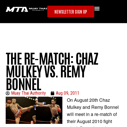
NEWSLETTER SIGN UP
THE RE-MATCH: CHAZ
MULKEY VS. REMY
BONNEL
Muay Thai Authority
Aug 09, 2011
On August 20th Chaz
Mulkey and Remy Bonnel
will meet in a re-match of
their August 2010 fight