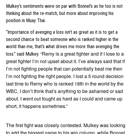
Mulkey’s sentiments were on par with Bonnel’s as he too is not
thinking about the re-match, but more about improving his
position in Muay Thai.
“Importance of avenging a loss isn’t as great as it is to get a
second chance to beat someone who is ranked higher in the
world than me, that’s what drives me more than avenging the
“Remy is a great fighter and if I lose to a
loss.” said Mulkey.
great fighter I’m not upset about it. I’ve always said that if
I’m not fighting people that can potentially beat me then
I’m not fighting the right people. I lost a 5 round decision
last time to Remy who is ranked 18th in the world by the
WBC, I don’t think that’s anything to be ashamed or sad
about. I went out fought as hard as I could and came up
short, it happens sometimes.”
The first fight was closely contested. Mulkey was looking
to add the biggest name to his win column, while Bonnel