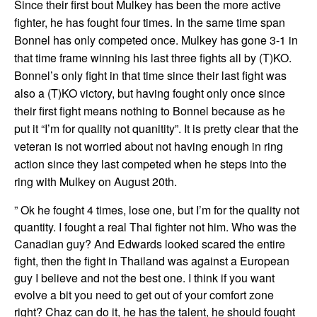
Since their first bout Mulkey has been the more active
fighter, he has fought four times. In the same time span
Bonnel has only competed once. Mulkey has gone 3-1 in
that time frame winning his last three fights all by (T)KO.
Bonnel’s only fight in that time since their last fight was
also a (T)KO victory, but having fought only once since
their first fight means nothing to Bonnel because as he
put it “I’m for quality not quanitity”. It is pretty clear that the
veteran is not worried about not having enough in ring
action since they last competed when he steps into the
ring with Mulkey on August 20th.
” Ok he fought 4 times, lose one, but I’m for the quality not
quantity. I fought a real Thai fighter not him. Who was the
Canadian guy? And Edwards looked scared the entire
fight, then the fight in Thailand was against a European
guy I believe and not the best one. I think if you want
evolve a bit you need to get out of your comfort zone
right? Chaz can do it, he has the talent, he should fought