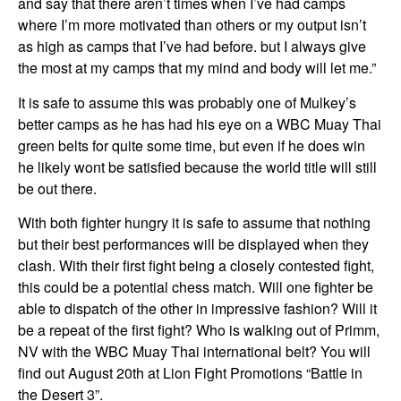
and say that there aren’t times when I’ve had camps
where I’m more motivated than others or my output isn’t
as high as camps that I’ve had before. but I always give
the most at my camps that my mind and body will let me.”
It is safe to assume this was probably one of Mulkey’s
better camps as he has had his eye on a WBC Muay Thai
green belts for quite some time, but even if he does win
he likely wont be satisfied because the world title will still
be out there.
With both fighter hungry it is safe to assume that nothing
but their best performances will be displayed when they
clash. With their first fight being a closely contested fight,
this could be a potential chess match. Will one fighter be
able to dispatch of the other in impressive fashion? Will it
be a repeat of the first fight? Who is walking out of Primm,
NV with the WBC Muay Thai international belt? You will
find out August 20th at Lion Fight Promotions “Battle in
the Desert 3”.