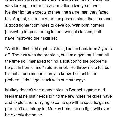
was looking to return to action after a two year layoff.
Neither fighter expects to meet the same man they faced
last August, an entire year has passed since that time and
a good fighter continues to develop. With both fighters
jockeying for positioning in their weight classes, both
have improved their skill set.
“Well the first fight against Chaz, I came back from 2 years
off. The rust was the problem, but I’m a gym rat, I train all
the time so I managed to find a solution to the problems
he put in front of me.” said Bonnel. “He threw me a lot, but
it’s not a judo competition you know. I adjust to the
problem, I don’t get stuck with one strategy.”
Mulkey doesn’t see many holes in Bonnel’s game and
feels that he just needs to find the few holes he does have
and exploit them. Trying to come up with a specific game
plan isn’t a strategy for Mulkey because no fight will ever
be exactly the same.