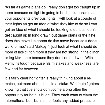
“As far as game plans go I really don’t get too caught up in
them because no fight is going to be the exact same as
your opponents previous fights. I will look at a couple of
their fights an get an idea of what they like to do so I can
get an idea of what I should be looking to do, but I don’t
get caught up in long drawn out game plans or the if he
does this move I’m gonna do this move because it doesn’t
work for me.” said Mulkey. “I just look at what I should do
more of like clinch more if they are not strong in the clinch
or leg kick more because they don’t defend well. With
Remy its tough because his mistakes and weakness’ are
few and far between.”
It is fairly clear no fighter is really thinking about a re-
match, but more about the title at stake. With both fighters
knowing that title shots don’t come along often the
opportunity for both is huge. They each want to claim the
international belt, but neither feels any added pressure