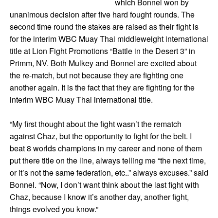
which Bonnel won by
unanimous decision after five hard fought rounds. The
second time round the stakes are raised as their fight is
for the interim WBC Muay Thai middleweight international
title at Lion Fight Promotions “Battle in the Desert 3” in
Primm, NV. Both Mulkey and Bonnel are excited about
the re-match, but not because they are fighting one
another again. It is the fact that they are fighting for the
interim WBC Muay Thai international title.
“My first thought about the fight wasn’t the rematch
against Chaz, but the opportunity to fight for the belt. I
beat 8 worlds champions in my career and none of them
put there title on the line, always telling me “the next time,
or it’s not the same federation, etc..” always excuses.” said
Bonnel. “Now, I don’t want think about the last fight with
Chaz, because I know it’s another day, another fight,
things evolved you know.”