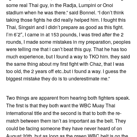
some real Thai guy, in the Radja, Lumpini or Onoi
stadium when he was there.” said Bonnel. “I don’t think
taking those fights he did really helped him. I fought this
Thai, Singsiri and I didn’t prepare as good as this fight.
I’m 6’2″, I came in at 153 pounds, I was tired after the 2
rounds, I made some mistakes in my preparation, peoples
were telling me that i can’t beat this guy. That he has too
much experience, but I found a way to TKO him. they said
the same thing about my first fight with Chaz, that I was
too old, the 2 years off etc..but i found a way. I guess the
biggest mistake they do is to underestimate me.”
Two things are apparent from hearing both fighters speak.
The first is that they both want the WBC Muay Thai
international title and the second is that to both the re-
match between them isn’t as important as the belt. They
could be facing someone they have never heard of on
August 20th, but as long as the green WBC belt is on the