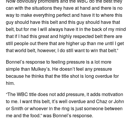
Now obviously promoters and the WBC do the best they
can with the situations they have at hand and there is no
way to make everything perfect and have it to where this
guy should have this belt and this guy should have that
belt, but for me I will always have it in the back of my mind
that if I had this great and highly respected belt there are
still people out there that are higher up than me until I get
that world belt, however, I do still want to win that belt.”
Bonnel’s response to feeling pressure is a lot more
simple than Mulkey’s. He doesn’t feel any pressure
because he thinks that the title shot is long overdue for
him.
“The WBC title does not add pressure, it adds motivation
to me. I want this belt, it’s well overdue and Chaz or John
or Smith or whoever in the ring is just someone between
me and the food.” was Bonnel’s response.