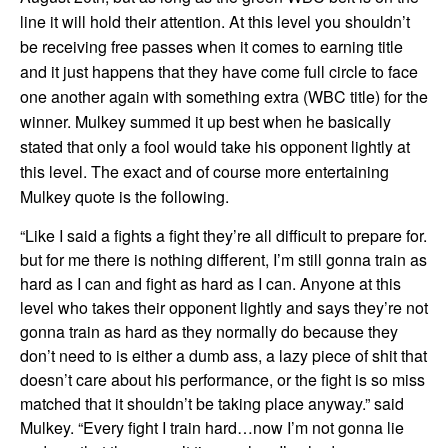
line it will hold their attention. At this level you shouldn’t
be receiving free passes when it comes to earning title
and it just happens that they have come full circle to face
one another again with something extra (WBC title) for the
winner. Mulkey summed it up best when he basically
stated that only a fool would take his opponent lightly at
this level. The exact and of course more entertaining
Mulkey quote is the following.
“Like I said a fights a fight they’re all difficult to prepare for.
but for me there is nothing different, I’m still gonna train as
hard as I can and fight as hard as I can. Anyone at this
level who takes their opponent lightly and says they’re not
gonna train as hard as they normally do because they
don’t need to is either a dumb ass, a lazy piece of shit that
doesn’t care about his performance, or the fight is so miss
matched that it shouldn’t be taking place anyway.” said
Mulkey. “Every fight I train hard…now I’m not gonna lie