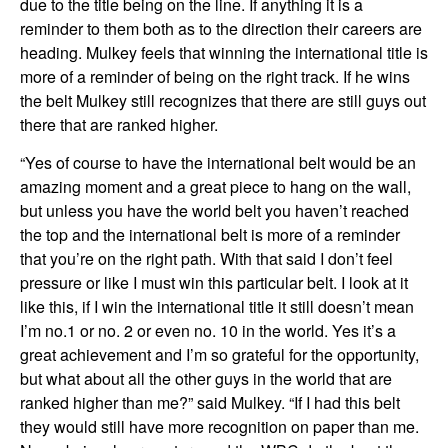
due to the title being on the line. If anything it is a
reminder to them both as to the direction their careers are
heading. Mulkey feels that winning the international title is
more of a reminder of being on the right track. If he wins
the belt Mulkey still recognizes that there are still guys out
there that are ranked higher.
“Yes of course to have the international belt would be an
amazing moment and a great piece to hang on the wall,
but unless you have the world belt you haven’t reached
the top and the international belt is more of a reminder
that you’re on the right path. With that said I don’t feel
pressure or like I must win this particular belt. I look at it
like this, if I win the international title it still doesn’t mean
I’m no.1 or no. 2 or even no. 10 in the world. Yes it’s a
great achievement and I’m so grateful for the opportunity,
but what about all the other guys in the world that are
ranked higher than me?” said Mulkey. “If I had this belt
they would still have more recognition on paper than me.