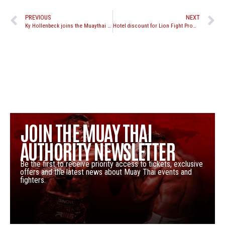
PREVIOUS
NEXT
Ky Hollenbeck joins the Muaythai Premier League
Hotel discount for Lion Fight Promotions “Battle in the Desert 3”
JOIN THE MUAY THAI
AUTHORITY NEWSLETTER
Be the first to receive priority access to tickets, exclusive
offers and the latest news about Muay Thai events and
fighters.