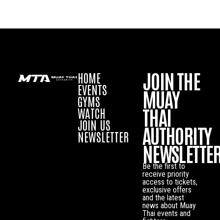
JOIN THE
HOME
EVENTS
MUAY
GYMS
THAI
WATCH
JOIN US
AUTHORITY
NEWSLETTER
NEWSLETTE
Be the first to
receive priority
access to tickets,
exclusive offers
and the latest
news about Muay
Thai events and