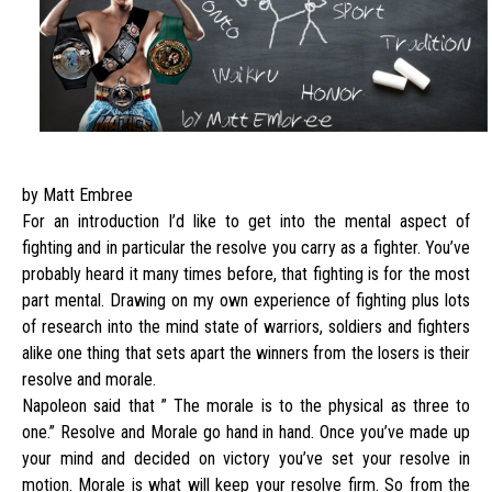
by Matt Embree
For an introduction I’d like to get into the mental aspect of
fighting and in particular the resolve you carry as a fighter. You’ve
probably heard it many times before, that fighting is for the most
part mental. Drawing on my own experience of fighting plus lots
of research into the mind state of warriors, soldiers and fighters
alike one thing that sets apart the winners from the losers is their
resolve and morale.
Napoleon said that ” The morale is to the physical as three to
one.” Resolve and Morale go hand in hand. Once you’ve made up
your mind and decided on victory you’ve set your resolve in
motion. Morale is what will keep your resolve firm. So from the