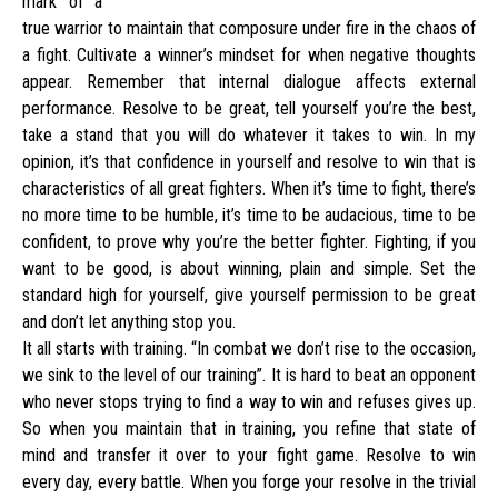
mark of a
true warrior to maintain that composure under fire in the chaos of
a fight. Cultivate a winner’s mindset for when negative thoughts
appear. Remember that internal dialogue affects external
performance. Resolve to be great, tell yourself you’re the best,
take a stand that you will do whatever it takes to win. In my
opinion, it’s that confidence in yourself and resolve to win that is
characteristics of all great fighters. When it’s time to fight, there’s
no more time to be humble, it’s time to be audacious, time to be
confident, to prove why you’re the better fighter. Fighting, if you
want to be good, is about winning, plain and simple. Set the
standard high for yourself, give yourself permission to be great
and don’t let anything stop you.
It all starts with training. “In combat we don’t rise to the occasion,
we sink to the level of our training”. It is hard to beat an opponent
who never stops trying to find a way to win and refuses gives up.
So when you maintain that in training, you refine that state of
mind and transfer it over to your fight game. Resolve to win
every day, every battle. When you forge your resolve in the trivial