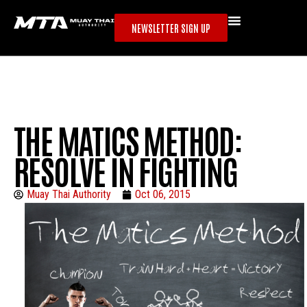
NEWSLETTER SIGN UP
THE MATICS METHOD:
RESOLVE IN FIGHTING
Muay Thai Authority
Oct 06, 2015