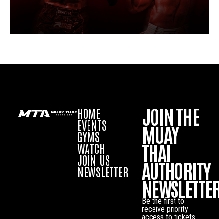
JOIN THE
HOME
EVENTS
MUAY
GYMS
THAI
WATCH
JOIN US
AUTHORITY
NEWSLETTER
NEWSLETTE
Be the first to
receive priority
access to tickets,