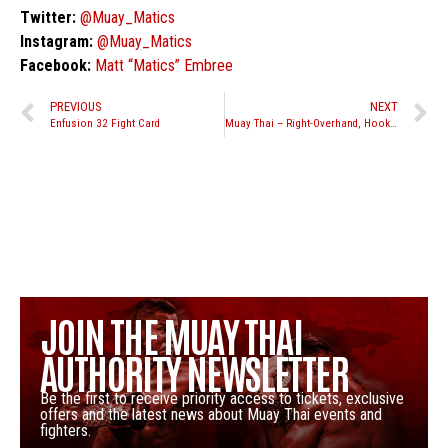
Twitter:
@Muay_Matics
Instagram:
@Muay_Matics
Facebook:
Matt “Matics” Embree
PREVIOUS
NEXT
Enfusion 32 Fight Card
Muay Thai – Right-Overhand, Hook, Uppercut Knockdown- Fight Breakdown
JOIN THE MUAY THAI
AUTHORITY NEWSLETTER
Be the first to receive priority access to tickets, exclusive
offers and the latest news about Muay Thai events and
fighters.