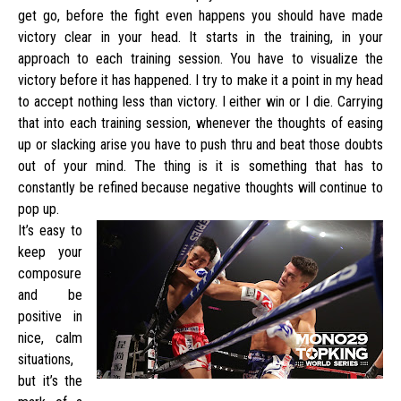
get go, before the fight even happens you should have made
victory clear in your head. It starts in the training, in your
approach to each training session. You have to visualize the
victory before it has happened. I try to make it a point in my head
to accept nothing less than victory. I either win or I die. Carrying
that into each training session, whenever the thoughts of easing
up or slacking arise you have to push thru and beat those doubts
out of your mind. The thing is it is something that has to
constantly be refined because negative thoughts will continue to
pop up.
It’s easy to
keep your
composure
and be
positive in
nice, calm
situations,
but it’s the