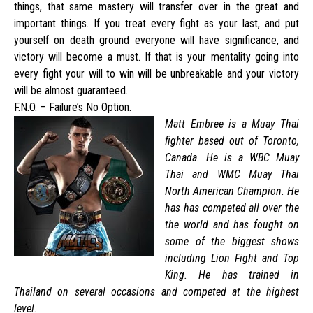
things, that same mastery will transfer over in the great and
important things. If you treat every fight as your last, and put
yourself on death ground everyone will have significance, and
victory will become a must. If that is your mentality going into
every fight your will to win will be unbreakable and your victory
will be almost guaranteed.
F.N.O. – Failure’s No Option.
Matt Embree is a Muay Thai
fighter based out of Toronto,
Canada. He is a WBC Muay
Thai and WMC Muay Thai
North American Champion. He
has has competed all over the
the world and has fought on
some of the biggest shows
including Lion Fight and Top
King. He has trained in
Thailand on several occasions and competed at the highest
level.