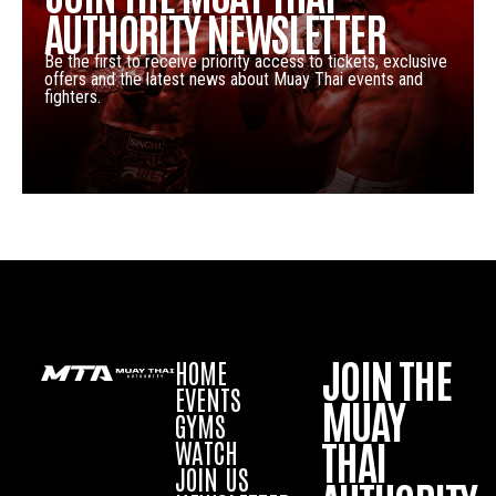
AUTHORITY NEWSLETTER
Be the first to receive priority access to tickets, exclusive
offers and the latest news about Muay Thai events and
fighters.
JOIN THE
HOME
EVENTS
MUAY
GYMS
THAI
WATCH
JOIN US