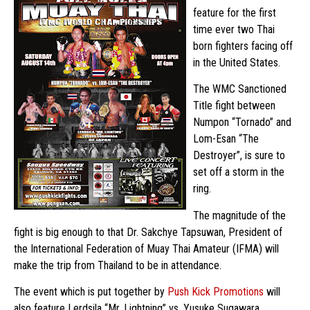
feature for the first
time ever two Thai
born fighters facing off
in the United States.
The WMC Sanctioned
Title fight between
Numpon “Tornado” and
Lom-Esan “The
Destroyer”, is sure to
set off a storm in the
ring.
The magnitude of the
fight is big enough to that Dr. Sakchye Tapsuwan, President of
the International Federation of Muay Thai Amateur (IFMA) will
make the trip from Thailand to be in attendance.
The event which is put together by
Push Kick Promotions
will
also feature Lerdsila “Mr. Lightning” vs. Yusuke Sugawara,