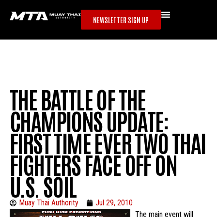
NEWSLETTER SIGN UP
THE BATTLE OF THE
CHAMPIONS UPDATE:
FIRST TIME EVER TWO THAI
FIGHTERS FACE OFF ON
U.S. SOIL
Muay Thai Authority
Jul 29, 2010
The main event will