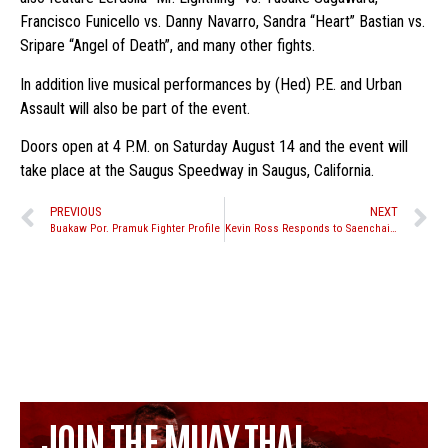
Francisco Funicello vs. Danny Navarro, Sandra “Heart” Bastian vs.
Sripare “Angel of Death”, and many other fights.
In addition live musical performances by (Hed) P.E. and Urban
Assault will also be part of the event.
Doors open at 4 P.M. on Saturday August 14 and the event will
take place at the Saugus Speedway in Saugus, California.
PREVIOUS
NEXT
Buakaw Por. Pramuk Fighter Profile
Kevin Ross Responds to Saenchai Comments
JOIN THE MUAY THAI