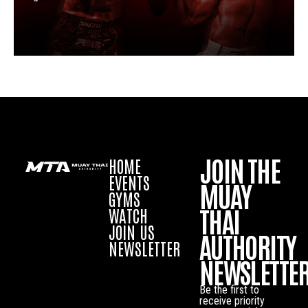
JOIN THE
HOME
EVENTS
MUAY
GYMS
THAI
WATCH
JOIN US
AUTHORITY
NEWSLETTER
NEWSLETTE
Be the first to
receive priority