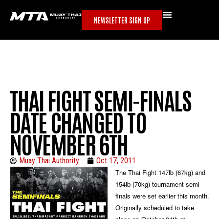
NEWSLETTER SIGN UP
THAI FIGHT SEMI-FINALS
DATE CHANGED TO
NOVEMBER 6TH
Muay Thai Authority
Oct 17, 2011
The Thai Fight 147lb (67kg) and
154lb (70kg) tournament semi-
finals were set earlier this month.
Originally scheduled to take