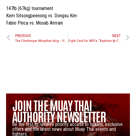
147lb (67kg) tournament
Kem Sitsongpeenong vs. Dongsu Kim
Fabio Pinca vs. Mosab Amrani
PREVIOUS
NEXT
The Challenger Muaythai blog – Ilya Grad
Fight Card for MPL’s “Baptism by Fire” event on November 6th
JOIN THE MUAY THAI
AUTHORITY NEWSLETTER
Be the first to receive priority access to tickets, exclusive
offers and the latest news about Muay Thai events and
fighters.