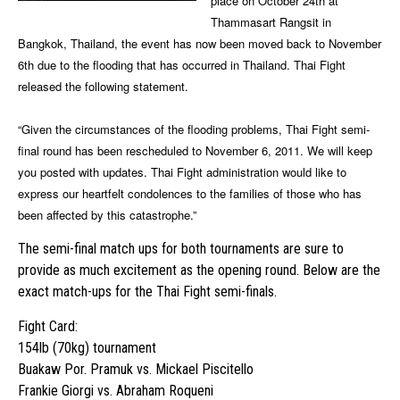
place on October 24th at
Thammasart Rangsit in
Bangkok, Thailand, the event has now been moved back to November
6th due to the flooding that has occurred in Thailand. Thai Fight
released the following statement.
“Given the circumstances of the flooding problems, Thai Fight semi-
final round has been rescheduled to November 6, 2011. We will keep
you posted with updates. Thai Fight administration would like to
express our heartfelt condolences to the families of those who has
been affected by this catastrophe.”
The semi-final match ups for both tournaments are sure to
provide as much excitement as the opening round. Below are the
exact match-ups for the Thai Fight semi-finals.
Fight Card:
154lb (70kg) tournament
Buakaw Por. Pramuk vs. Mickael Piscitello
Frankie Giorgi vs. Abraham Roqueni