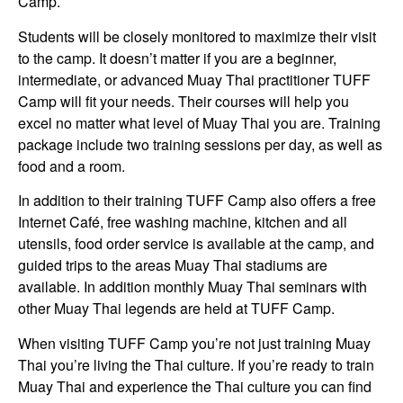
Camp.
Students will be closely monitored to maximize their visit
to the camp. It doesn’t matter if you are a beginner,
intermediate, or advanced Muay Thai practitioner TUFF
Camp will fit your needs. Their courses will help you
excel no matter what level of Muay Thai you are. Training
package include two training sessions per day, as well as
food and a room.
In addition to their training TUFF Camp also offers a free
Internet Café, free washing machine, kitchen and all
utensils, food order service is available at the camp, and
guided trips to the areas Muay Thai stadiums are
available. In addition monthly Muay Thai seminars with
other Muay Thai legends are held at TUFF Camp.
When visiting TUFF Camp you’re not just training Muay
Thai you’re living the Thai culture. If you’re ready to train
Muay Thai and experience the Thai culture you can find