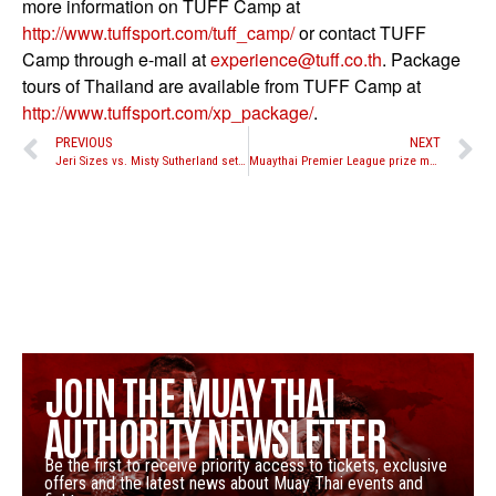
more information on TUFF Camp at
http://www.tuffsport.com/tuff_
camp/
or contact TUFF
Camp through e-mail at
experience@tuff.co.th
. Package
tours of Thailand are available from TUFF Camp at
http://www.tuffsport.com/xp_
package/
.
PREVIOUS
NEXT
Jeri Sizes vs. Misty Sutherland set to take place at Battle in the Desert 3 for WBC Muay Thai International title
Muaythai Premier League prize money confirmed
JOIN THE MUAY THAI
AUTHORITY NEWSLETTER
Be the first to receive priority access to tickets, exclusive
offers and the latest news about Muay Thai events and