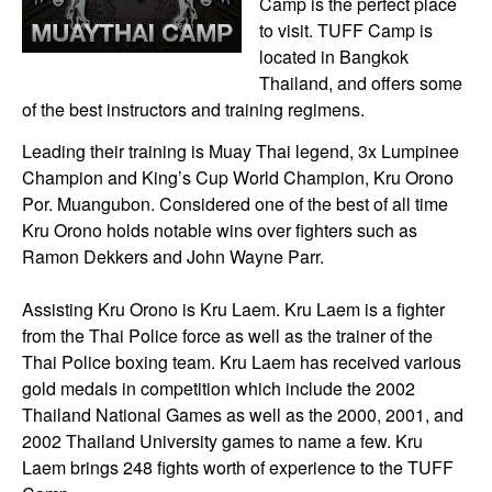
Camp is the perfect place
to visit. TUFF Camp is
located in Bangkok
Thailand, and offers some
of the best instructors and training regimens.
Leading their training is Muay Thai legend, 3x Lumpinee
Champion and King’s Cup World Champion, Kru Orono
Por. Muangubon. Considered one of the best of all time
Kru Orono holds notable wins over fighters such as
Ramon Dekkers and John Wayne Parr.
Assisting Kru Orono is Kru Laem. Kru Laem is a fighter
from the Thai Police force as well as the trainer of the
Thai Police boxing team. Kru Laem has received various
gold medals in competition which include the 2002
Thailand National Games as well as the 2000, 2001, and
2002 Thailand University games to name a few. Kru
Laem brings 248 fights worth of experience to the TUFF