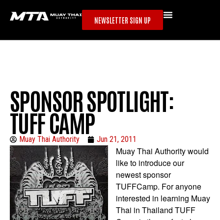
NEWSLETTER SIGN UP
SPONSOR SPOTLIGHT:
TUFF CAMP
Muay Thai Authority
Jun 21, 2011
Muay Thai Authority would
like to introduce our
newest sponsor
TUFFCamp. For anyone
interested in learning Muay
Thai in Thailand TUFF