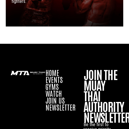
fighters.
JOIN THE
HOME
EVENTS
MUAY
GYMS
THAI
WATCH
JOIN US
AUTHORITY
NEWSLETTER
NEWSLETTE
Be the first to