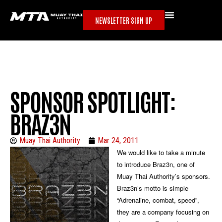
NEWSLETTER SIGN UP
SPONSOR SPOTLIGHT:
BRAZ3N
Muay Thai Authority
Mar 24, 2011
We would like to take a minute
to introduce Braz3n, one of
Muay Thai Authority’s sponsors.
Braz3n’s motto is simple
“Adrenaline, combat, speed”,
they are a company focusing on