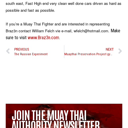
south east, Fast High end very clean well done cars driven as hard as
possible and fast as possible.
If you’re a Muay Thai Fighter and are interested in representing
Braz3n contact William Felch vie e-mail, wfelch@hotmail.com.
Make
sure to visit
www.Braz3n.com
.
PREVIOUS
NEXT
The Russian Experiment
Muaythai Preservation Project gym partnership program
JOIN THE MUAY THAI
AUTHORITY NEWSLETTER