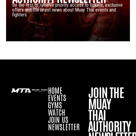
Be the first to receive priority access to tickets, exclusive
offers and the latest news about Muay Thai events and
fighters.
JOIN THE
HOME
EVENTS
MUAY
GYMS
THAI
WATCH
JOIN US
AUTHORITY
NEWSLETTER