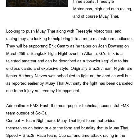
three sports. Freestyle
Motocross, high end auto racing,
and of course Muay Thai.
Looking to push Muay Thai along with Freestyle Motocross, and
racing they are looking to help bring it to a more mainstream audience.
They will be supporting Erik Castro as he takes on Josh Downing on
March 25th’s Bangkok Fight Night event in Atlanta, GA. Erik is a
talented amateur and can be described as a “powder keg” due to his
endless cardio and explosive style. Originally Braz3n/Team Nightmare
fighter Anthony Nieves was scheduled to fight on the card as well but
as reported earlier by Muay Thai Authority the fight has been canceled
due to an injury suffered by his opponent.
Adrenaline = FMX East, the most popular technical successful FMX
team outside of So-Cal.
Combat = Team Nightmare, Muay Thai fight team that prides
themselves on being true to the form and brutality that is Muay Thai.
Speed = Braz3n Race team, Cup car and time attack racing in the