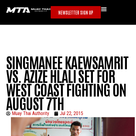
NEWSLETTER SIGN UP
SINGMANEE KAEWSAMRIT
VS. AZIZE HLALI SET FOR
WEST COAST FIGHTING ON
AUGUST 7TH
Muay Thai Authority
Jul 22, 2015