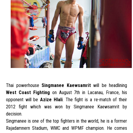
Thai powerhouse
Singmanee Kaewsamrit
will be headlining
West Coast Fighting
on August 7th in Lacanau, France, his
opponent will be
Azize Hlali
. The fight is a re-match of their
2012 fight which was won by Singmanee Kaewsamrit by
decision.
Singmanee is one of the top fighters in the world, he is a former
Rajadamnern Stadium, WMC and WPMF champion. He comes