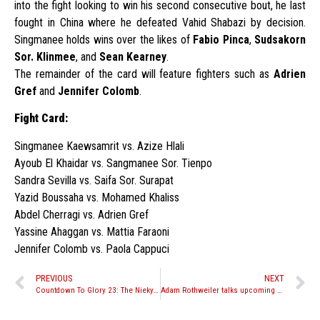
into the fight looking to win his second consecutive bout, he last
fought in China where he defeated Vahid Shabazi by decision.
Singmanee holds wins over the likes of
Fabio Pinca
,
Sudsakorn
Sor. Klinmee
, and
Sean Kearney
.
The remainder of the card will feature fighters such as
Adrien
Gref
and
Jennifer Colomb
.
Fight Card:
Singmanee Kaewsamrit vs. Azize Hlali
Ayoub El Khaidar vs. Sangmanee Sor. Tienpo
Sandra Sevilla vs. Saifa Sor. Surapat
Yazid Boussaha vs. Mohamed Khaliss
Abdel Cherragi vs. Adrien Gref
Yassine Ahaggan vs. Mattia Faraoni
Jennifer Colomb vs. Paola Cappuci
PREVIOUS
NEXT
Countdown To Glory 23: The Nieky Holzken Special
Adam Rothweiler talks upcoming fight with Mehid Mahaleh at WCK Muay Thai: Cali 9