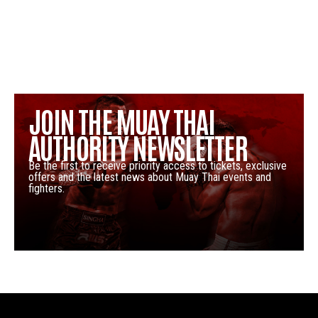
JOIN THE MUAY THAI
AUTHORITY NEWSLETTER
Be the first to receive priority access to tickets, exclusive
offers and the latest news about Muay Thai events and
fighters.