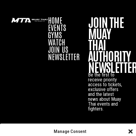
JOIN THE
HOME
EVENTS
MUAY
GYMS
THAI
WATCH
JOIN US
AUTHORITY
NEWSLETTER
NEWSLETTE
Be the first to
receive priority
access to tickets,
exclusive offers
and the latest
news about Muay
Thai events and
fighters.
Manage Consent