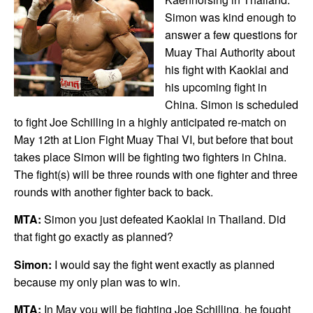
Simon was kind enough to
answer a few questions for
Muay Thai Authority about
his fight with Kaoklai and
his upcoming fight in
China. Simon is scheduled
to fight Joe Schilling in a highly anticipated re-match on
May 12th at Lion Fight Muay Thai VI, but before that bout
takes place Simon will be fighting two fighters in China.
The fight(s) will be three rounds with one fighter and three
rounds with another fighter back to back.
MTA:
Simon you just defeated Kaoklai in Thailand. Did
that fight go exactly as planned?
Simon:
I would say the fight went exactly as planned
because my only plan was to win.
MTA:
In May you will be fighting Joe Schilling, he fought