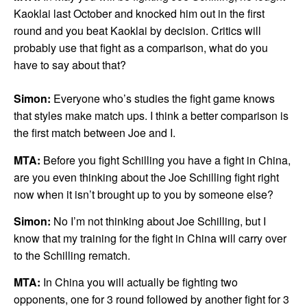
Kaoklai last October and knocked him out in the first
round and you beat Kaoklai by decision. Critics will
probably use that fight as a comparison, what do you
have to say about that?
Simon:
Everyone who’s studies the fight game knows
that styles make match ups. I think a better comparison is
the first match between Joe and I.
MTA:
Before you fight Schilling you have a fight in China,
are you even thinking about the Joe Schilling fight right
now when it isn’t brought up to you by someone else?
Simon:
No I’m not thinking about Joe Schilling, but I
know that my training for the fight in China will carry over
to the Schilling rematch.
MTA:
In China you will actually be fighting two
opponents, one for 3 round followed by another fight for 3