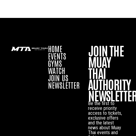
JOIN THE
HOME
EVENTS
MUAY
GYMS
THAI
WATCH
JOIN US
AUTHORITY
NEWSLETTER
NEWSLETTE
Be the first to
receive priority
access to tickets,
exclusive offers
and the latest
news about Muay
Thai events and