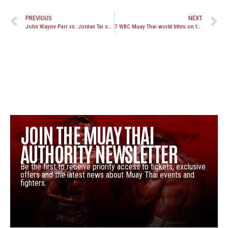
PREVIOUS
NEXT
John Wayne Parr vs. Jordan Tai set for Boonchu Cup on June 23rd, takes place in a cage with 4 oz gloves
7 WBC Muay Thai world titles on the line at Battle for the Belts; Levin, Saenchai, Alamos, McKinnon all in action
JOIN THE MUAY THAI
AUTHORITY NEWSLETTER
Be the first to receive priority access to tickets, exclusive
offers and the latest news about Muay Thai events and
fighters.