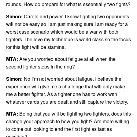
rounds. How do prepare for what is essentially two fights?
Simon:
Cardio and power. I know fighting two opponents
will not be easy so I am just making sure I am ready for a
worst case scenario which would be a war with both
fighters. I believe my technique is world class so the focus
for this fight will be stamina.
MTA:
Are you worried about fatigue at all when the
second fighter steps in the ring?
Simon:
No I’m not worried about fatigue. I believe the
experience will give me a challenge that will only make
me a better fighter. As a fighter one has to work with
whatever cards you are dealt and still capture the victory.
MTA:
Being that you will be fighting two fighters, does this
change your approach to how you fight? Are more willing
to come out looking to end the first fight as fast as
possible?