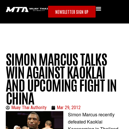
NEWSLETTER SIGN UP
SIMON MARCUS TALKS
WIN AGAINST KAOKLAI
AND UPCOMING FIGHT IN
CHINA
Muay Thai Authority
Mar 29, 2012
Simon Marcus recently
defeated Kaoklai
Kaennorsing in Thailand.