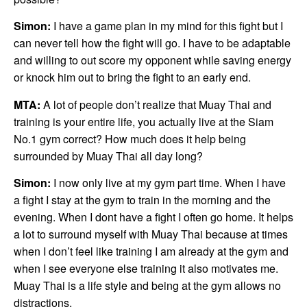
Simon:
I have a game plan in my mind for this fight but I
can never tell how the fight will go. I have to be adaptable
and willing to out score my opponent while saving energy
or knock him out to bring the fight to an early end.
MTA:
A lot of people don’t realize that Muay Thai and
training is your entire life, you actually live at the Siam
No.1 gym correct? How much does it help being
surrounded by Muay Thai all day long?
Simon:
I now only live at my gym part time. When I have
a fight I stay at the gym to train in the morning and the
evening. When I dont have a fight I often go home. It helps
a lot to surround myself with Muay Thai because at times
when I don’t feel like training I am already at the gym and
when I see everyone else training it also motivates me.
Muay Thai is a life style and being at the gym allows no
distractions.