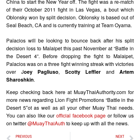
China to start the New Year off. The fight was a re-match
of their October 2011 fight in Las Vegas, a bout which
Oblonsky won by split decision. Oblonsky is based out of
Seal Beach, CA and is currently training at Team Oyama.
Palacios will be looking to bounce back after his split
decision loss to Malaipet this past November at “Battle in
the Desert 4”. Before dropping the fight to Malaipet,
Palacios was on a three fight winning streak with victories
over J
oey Pagliuso
,
Scotty Leffler
and
Artem
Sharoshkin
.
Keep checking back here at MuayThaiAuthority.com for
more news regarding Lion Fight Promotions “Battle in the
Desert 5″ot as well as all your other Muay Thai needs.
You can also like our
official facebook page
or follow us
on twitter
@MuayThaiAuth
to keep up with all the news.
PREVIOUS
NEXT