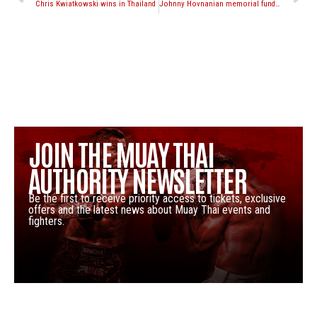
Chris Kwiatkowski wins in Thailand
Johnny Hovnanian memorial fund seminar with Shawn Yacoubian, Peter Cunningham and Ricardo O’Kane
JOIN THE MUAY THAI
AUTHORITY NEWSLETTER
Be the first to receive priority access to tickets, exclusive
offers and the latest news about Muay Thai events and
fighters.