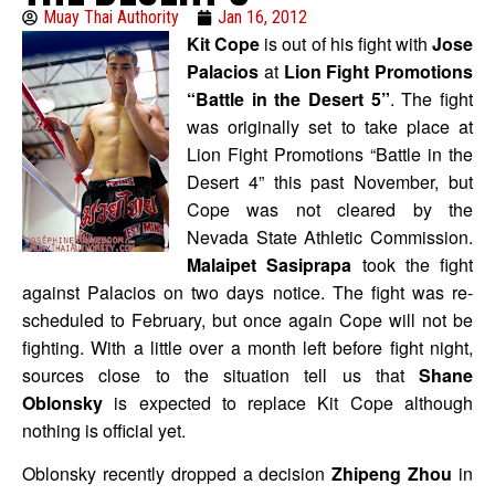
Muay Thai Authority
Jan 16, 2012
Kit Cope
is out of his fight with
Jose
Palacios
at
Lion Fight Promotions
“Battle in the Desert 5”
. The fight
was originally set to take place at
Lion Fight Promotions “Battle in the
Desert 4” this past November, but
Cope was not cleared by the
Nevada State Athletic Commission.
Malaipet Sasiprapa
took the fight
against Palacios on two days notice. The fight was re-
scheduled to February, but once again Cope will not be
fighting. With a little over a month left before fight night,
sources close to the situation tell us that
Shane
Oblonsky
is expected to replace Kit Cope although
nothing is official yet.
Oblonsky recently dropped a decision
Zhipeng Zhou
in