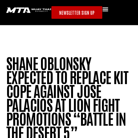
NEWSLETTER SIGN UP
SHANE OBLONSKY
EXPECTED TO REPLACE KIT
COPE AGAINST JOSE
PALACIOS AT LION FIGHT
PROMOTIONS “BATTLE IN
THE DESERT 5”