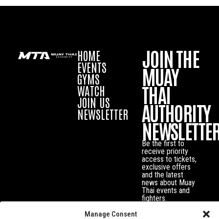
JOIN THE
HOME
EVENTS
MUAY
GYMS
THAI
WATCH
JOIN US
AUTHORITY
NEWSLETTER
NEWSLETTE
Be the first to
receive priority
access to tickets,
exclusive offers
and the latest
news about Muay
Thai events and
fighters.
Manage Consent