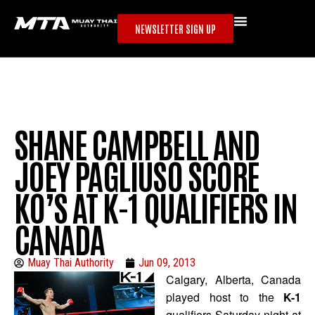
NEWSLETTER SIGN UP
SHANE CAMPBELL AND
JOEY PAGLIUSO SCORE
KO’S AT K-1 QUALIFIERS IN
CANADA
Muay Thai Authority
Jun 09, 2013
Calgary, Alberta, Canada
played host to the
K-1
qualifiers Saturday night at