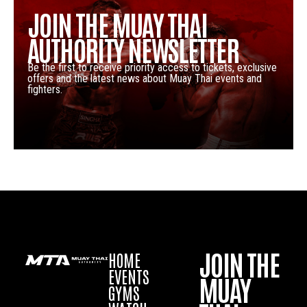
JOIN THE MUAY THAI
AUTHORITY NEWSLETTER
Be the first to receive priority access to tickets, exclusive
offers and the latest news about Muay Thai events and
fighters.
JOIN THE
HOME
EVENTS
MUAY
GYMS