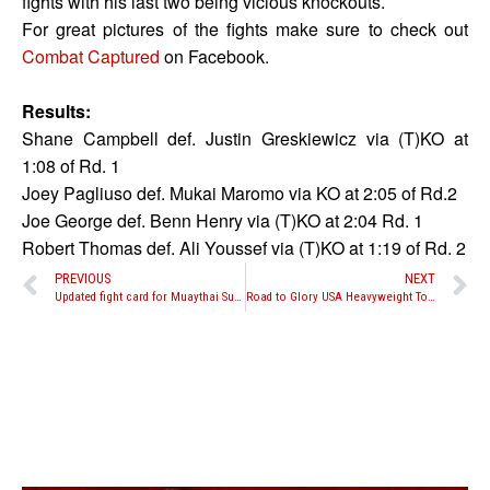
fights with his last two being vicious knockouts.
For great pictures of the fights make sure to check out
Combat Captured
on Facebook.
Results:
Shane Campbell def. Justin Greskiewicz via (T)KO at
1:08 of Rd. 1
Joey Pagliuso def. Mukai Maromo via KO at 2:05 of Rd.2
Joe George def. Benn Henry via (T)KO
at 2:04
Rd. 1
Robert Thomas def. Ali Youssef via (T)KO at 1:19 of Rd. 2
PREVIOUS
NEXT
Updated fight card for Muaythai Superfight on June 14 in Bangkok
Road to Glory USA Heavyweight Tournament Matches