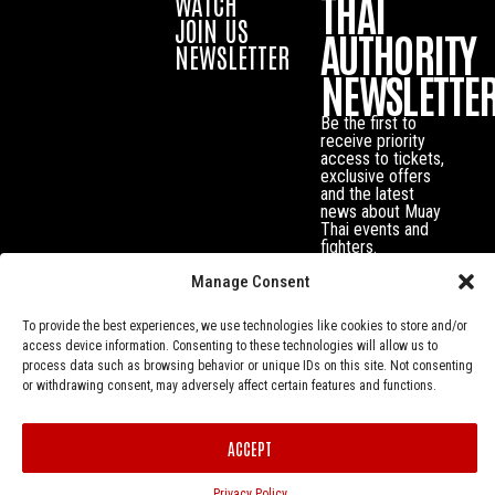
THAI
WATCH
JOIN US
AUTHORITY
NEWSLETTER
NEWSLETTE
Be the first to
receive priority
access to tickets,
exclusive offers
and the latest
news about Muay
Thai events and
fighters.
Manage Consent
To provide the best experiences, we use technologies like cookies to store and/or
access device information. Consenting to these technologies will allow us to
process data such as browsing behavior or unique IDs on this site. Not consenting
or withdrawing consent, may adversely affect certain features and functions.
ACCEPT
Privacy Policy
© Muay Thai Authority All Rights Reserved.
Privacy Policy