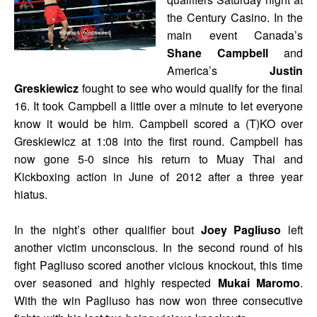
the Century Casino. In the
main event Canada’s
Shane Campbell
and
America’s
Justin
Greskiewicz
fought to see who would qualify for the final
16. It took Campbell a little over a minute to let everyone
know it would be him. Campbell scored a (T)KO over
Greskiewicz at 1:08 into the first round. Campbell has
now gone 5-0 since his return to Muay Thai and
Kickboxing action in June of 2012 after a three year
hiatus.
In the night’s other qualifier bout
Joey Pagliuso
left
another victim unconscious. In the second round of his
fight Pagliuso scored another vicious knockout, this time
over seasoned and highly respected
Mukai Maromo
.
With the win Pagliuso has now won three consecutive