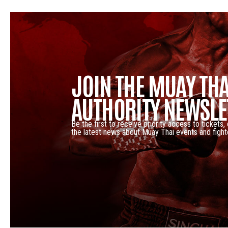
JOIN THE MUAY THA
AUTHORITY NEWSLE
Be the first to receive priority access to tickets,
the latest news about Muay Thai events and fight