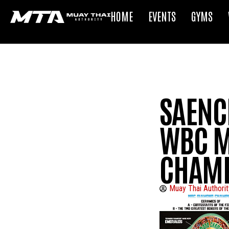
HOME
EVENTS
GYMS
SAENCH
WBC M
CHAMP
Muay Thai Authorit