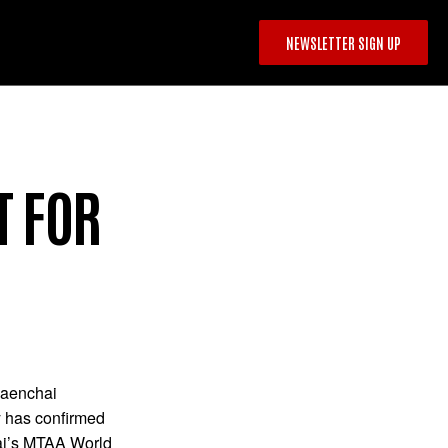
NEWSLETTER SIGN UP
T FOR
Saenchai
 has confirmed
hai’s MTAA World