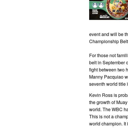
event and will be 
Championship Belt
For those not fami
belt in September o
fight between two 
Manny Pacquiao wh
seventh world title 
Kevin Ross is prob
the growth of Muay 
world. The WBC has
This is not a champ
world champion. It i