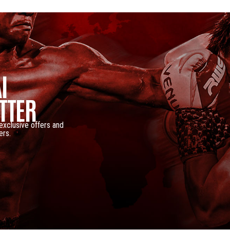
I
TTER
 exclusive offers and
ers.