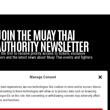
JOIN THE MUAY THAI
AUTHORITY NEWSLETTER
 the first to receive priority access to tickets, exclusive
fers and the latest news about Muay Thai events and fighters.
Manage Consent
e best experiences, we use technologies like cookies to store and/or access device
Consenting to these technologies will allow us to process data such as browsing
nique IDs on this site. Not consenting or withdrawing consent, may adversely affect
es and functions.