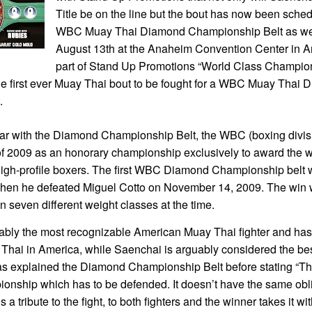
Title be on the line but the bout has now been sched
WBC Muay Thai Diamond Championship Belt as well.
August 13th at the Anaheim Convention Center in A
part of Stand Up Promotions “World Class Champio
the first ever Muay Thai bout to be fought for a WBC Muay Thai
.
liar with the Diamond Championship Belt, the WBC (boxing divis
f 2009 as an honorary championship exclusively to award the wi
high-profile boxers. The first WBC Diamond Championship belt
en he defeated Miguel Cotto on November 14, 2009. The win 
in seven different weight classes at the time.
ably the most recognizable American Muay Thai fighter and has
Thai in America, while Saenchai is arguably considered the best
 explained the Diamond Championship Belt before stating “The
ionship which has to be defended. It doesn’t have the same obl
s a tribute to the fight, to both fighters and the winner takes it wi