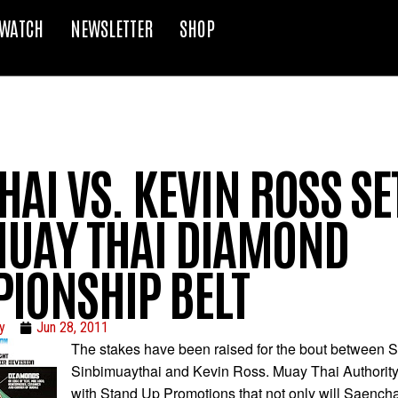
WATCH
NEWSLETTER
SHOP
AI VS. KEVIN ROSS SE
UAY THAI DIAMOND
IONSHIP BELT
y
Jun 28, 2011
The stakes have been raised for the bout between 
Sinbimuaythai and Kevin Ross. Muay Thai Authority
with Stand Up Promotions that not only will Saenc