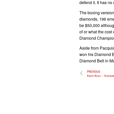
defend it. It has no 
The boxing version
diamonds, 196 emer
be $50,000 althoug
of or what the cost 
Diamond Champion
Aside from Pacquia
won his Diamond Be
Diamond Belt in Ma
PREVIOUS
Kevin Ross – Thailand