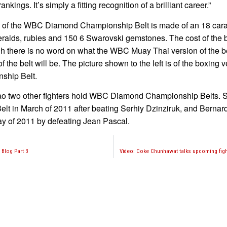
rankings. It’s simply a fitting recognition of a brilliant career.”
 of the WBC Diamond Championship Belt is made of an 18 carat
alds, rubies and 150 6 Swarovski gemstones. The cost of the be
h there is no word on what the WBC Muay Thai version of the be
of the belt will be. The picture shown to the left is of the boxing v
ship Belt.
o two other fighters hold WBC Diamond Championship Belts. S
lt in March of 2011 after beating Serhiy Dzinziruk, and Berna
y of 2011 by defeating Jean Pascal.
 Blog Part 3
Video: Coke Chunhawat talks upcoming figh