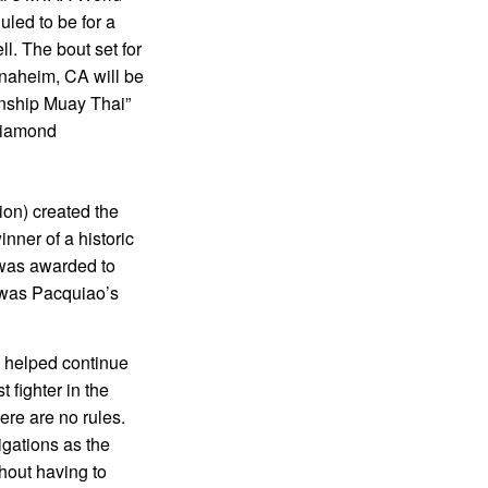
uled to be for a
 The bout set for
naheim, CA will be
nship Muay Thai”
 Diamond
ion) created the
nner of a historic
 was awarded to
was Pacquiao’s
 helped continue
 fighter in the
re are no rules.
igations as the
thout having to