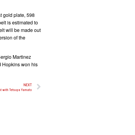
 gold plate, 598
lt is estimated to
lt will be made out
ersion of the
ergio Martinez
rd Hopkins won his
NEXT
t with Tetsuya Yamato