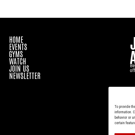
HOME
EVENTS
GYMS
WATCH
Be
JOIN US
of
NEWSLETTER
To provide th
information. 
behavior or u
certain featur